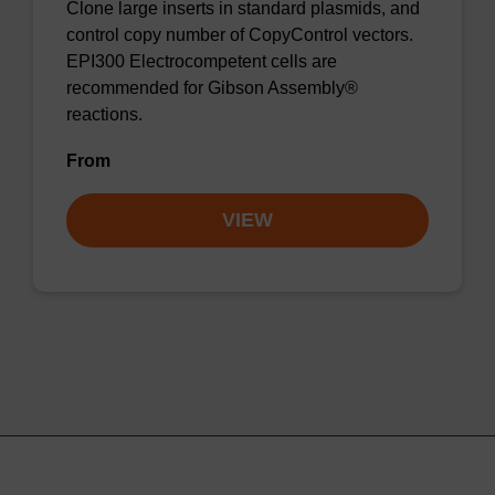
Clone large inserts in standard plasmids, and
control copy number of CopyControl vectors.
EPI300 Electrocompetent cells are
recommended for Gibson Assembly®
reactions.
From
VIEW