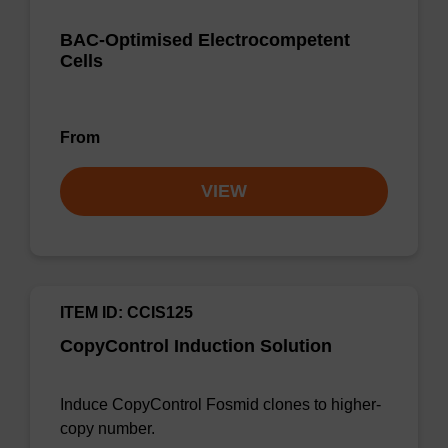
BAC-Optimised Electrocompetent
Cells
From
VIEW
ITEM ID: CCIS125
CopyControl Induction Solution
Induce CopyControl Fosmid clones to higher-
copy number.