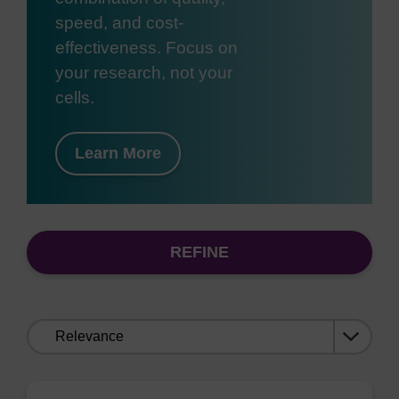
speed, and cost-
effectiveness. Focus on
your research, not your
cells.
Learn More
REFINE
Sort
by: