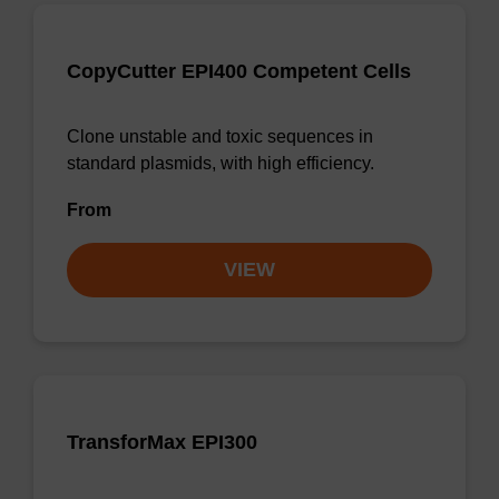
CopyCutter EPI400 Competent Cells
Clone unstable and toxic sequences in
standard plasmids, with high efficiency.
From
VIEW
TransforMax EPI300