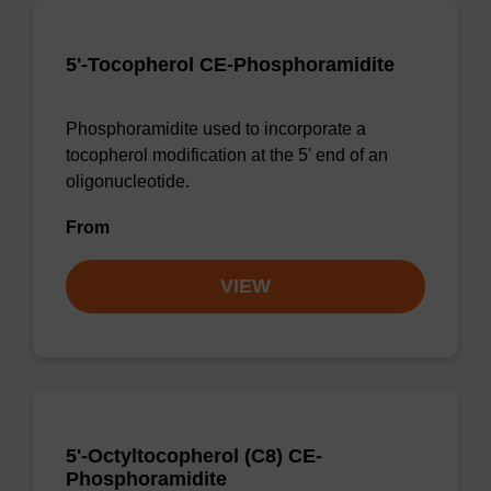
5'-Tocopherol CE-Phosphoramidite
Phosphoramidite used to incorporate a
tocopherol modification at the 5' end of an
oligonucleotide.
From
VIEW
5'-Octyltocopherol (C8) CE-
Phosphoramidite