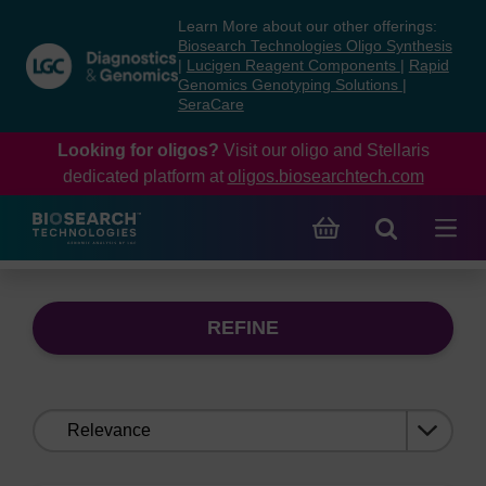
Skip
Skip
Learn More about our other offerings:
to
to
Biosearch Technologies Oligo Synthesis
content
navigation
|
Lucigen Reagent Components
|
Rapid
Genomics Genotyping Solutions
|
menu
SeraCare
Looking for oligos?
Visit our oligo and Stellaris
dedicated platform at
oligos.biosearchtech.com
REFINE
Sort
by: