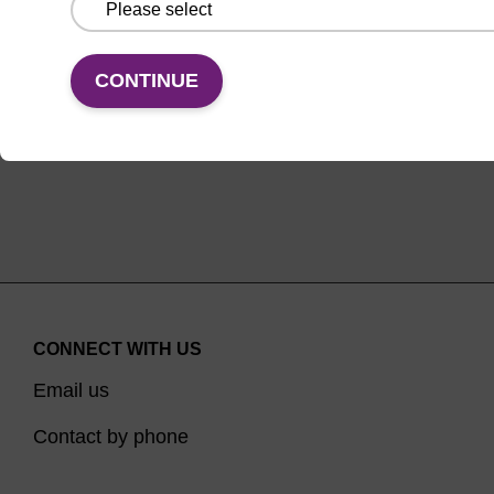
oligonucleotide, with a TEG spacer.
ENQUIRE
CONTINUE
CONNECT WITH US
Email us
Contact by phone