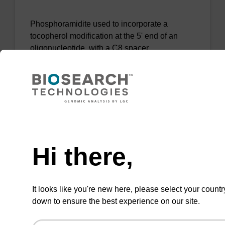
Phosphoramidite used to incorporate a
tocopherol modification at the 5' end of an
oligonucleotide, with a C8 spacer.
From
VIEW
Need help
Hi there,
Tocopherol-TEG CE-Phosphoramidite
It looks like you're new here, please select your countr
down to ensure the best experience on our site.
Phosphoramidite used to incorporate a
tocopherol modification at the 5' end of an