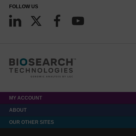
FOLLOW US
MY ACCOUNT
ABOUT
OUR OTHER SITES