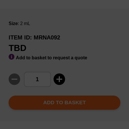
Size
: 2 mL
ITEM ID
MRNA092
TBD
Add to basket to request a quote
ADD TO BASKET