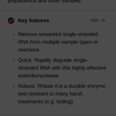
preparations and other samples.
Key features
hide
Remove unwanted single-stranded
RNA from multiple sample types or
reactions.
Quick: Rapidly degrade single-
stranded RNA with this highly effective
endoribonuclease
Robust: RNase A is a durable enzyme
and resistant to many harsh
treatments (e.g. boiling)