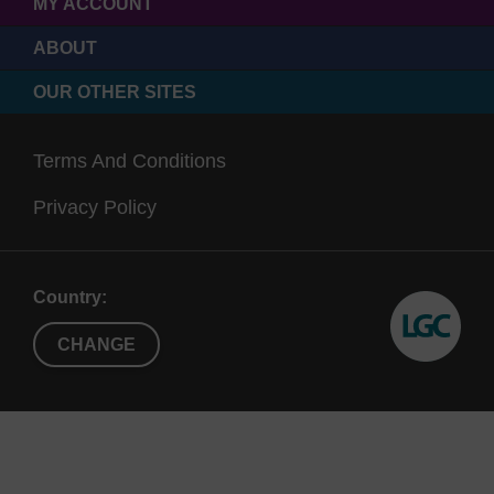
MY ACCOUNT
ABOUT
OUR OTHER SITES
Terms And Conditions
Privacy Policy
Country:
CHANGE