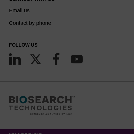
Email us
Contact by phone
FOLLOW US