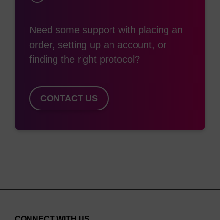
Need some support with placing an
order, setting up an account, or
finding the right protocol?
CONTACT US
CONNECT WITH US