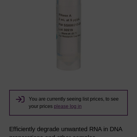
You are currently seeing list prices, to see
your prices
please log in
Efficiently degrade unwanted RNA in DNA