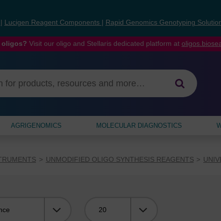
s
|
Lucigen Reagent Components
|
Rapid Genomics Genotyping Solutio
 oligos?
Visit our oligo and Stellaris dedicated platform at
oligos.bios
AGRIGENOMICS
MOLECULAR DIAGNOSTICS
W
STRUMENTS
UNMODIFIED OLIGO SYNTHESIS REAGENTS
UNIV
Viewing: