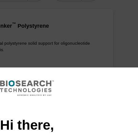
™
nker
Polystyrene
al polystyrene solid support for oligonucleotide
is.
VIEW
Hi there,