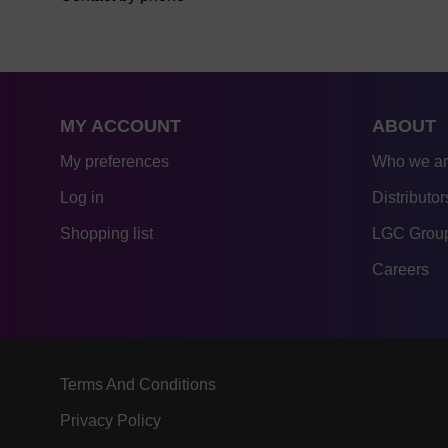
MY ACCOUNT
ABOUT
My preferences
Who we a
Log in
Distributor
Shopping list
LGC Group
Careers
Terms And Conditions
Privacy Policy