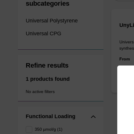
subcategories
Universal Polystyrene
UnyLi
Universal CPG
Univers
synthes
From
Refine results
1 products found
No active filters
Functional Loading
350 µmol/g (1)