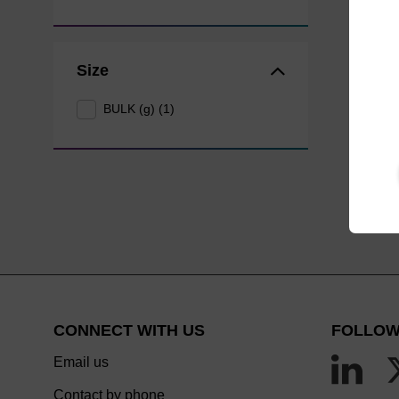
Size
BULK (g) (1)
CONNECT WITH US
FOLLOW
Email us
Contact by phone