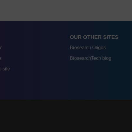
OUR OTHER SITES
re
Biosearch Oligos
s
BiosearchTech blog
 site