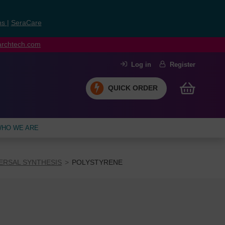
ns
|
SeraCare
earchtech.com
Log in
Register
QUICK ORDER
HO WE ARE
ERSAL SYNTHESIS
POLYSTYRENE