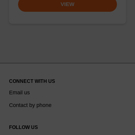
VIEW
CONNECT WITH US
Email us
Contact by phone
FOLLOW US