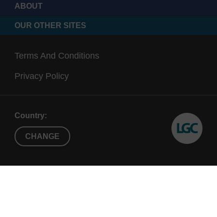
ABOUT
OUR OTHER SITES
Terms And Conditions
Privacy Policy
Country:
CHANGE