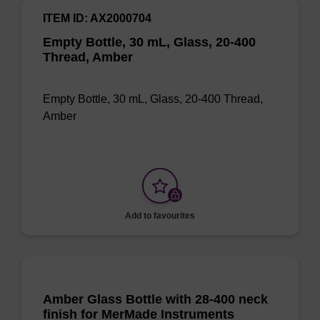
ITEM ID: AX2000704
Empty Bottle, 30 mL, Glass, 20-400
Thread, Amber
Empty Bottle, 30 mL, Glass, 20-400 Thread,
Amber
Add to favourites
Amber Glass Bottle with 28-400 neck
finish for MerMade Instruments