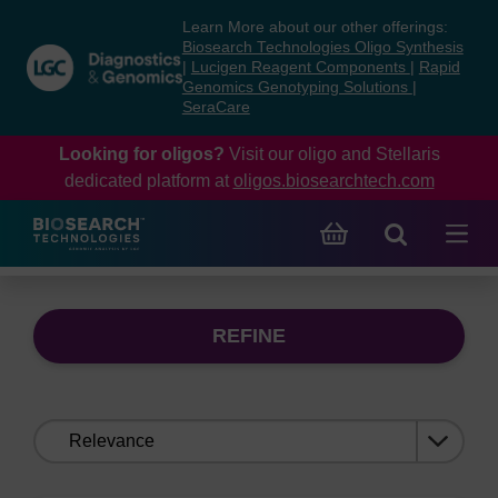
Skip
Skip
Learn More about our other offerings:
to
to
Biosearch Technologies Oligo Synthesis
content
navigation
|
Lucigen Reagent Components
|
Rapid
Genomics Genotyping Solutions
|
menu
SeraCare
Looking for oligos?
Visit our oligo and Stellaris
dedicated platform at
oligos.biosearchtech.com
REFINE
Sort
by: