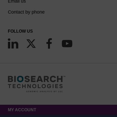
Email us
Contact by phone
FOLLOW US
MY ACCOUNT