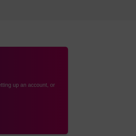
tting up an account, or