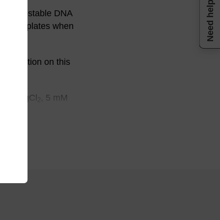
Need help
e Thermostable DNA
 DNA templates when
nformation on this
0 mM MgCl
, 5 mM
2