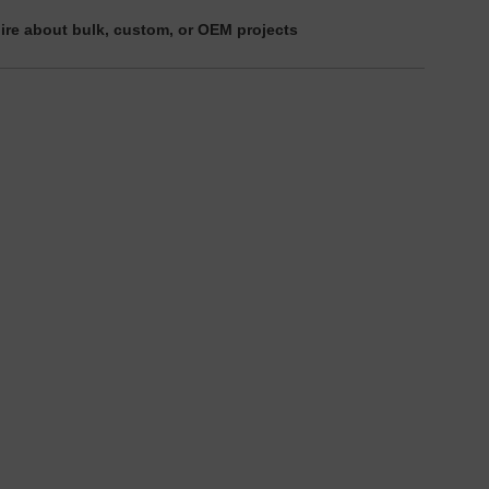
ire about bulk, custom, or OEM projects