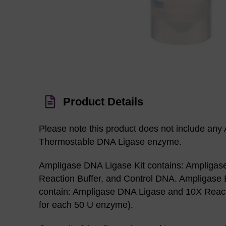
Product Details
Please note this product does not include any
Thermostable DNA Ligase enzyme.
Ampligase DNA Ligase Kit contains: Ampligas
Reaction Buffer, and Control DNA. Ampligase
contain: Ampligase DNA Ligase and 10X Reacti
for each 50 U enzyme).