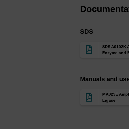
Documenta
SDS
SDS A0102K 
Enzyme and B
Manuals and use
MA023E Ampl
Ligase