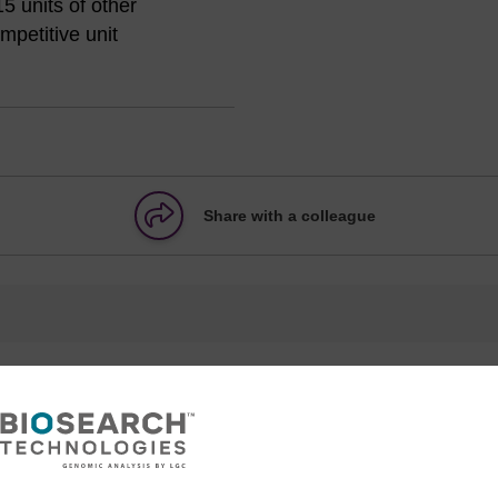
5 units of other
petitive unit
Share with a colleague
formation