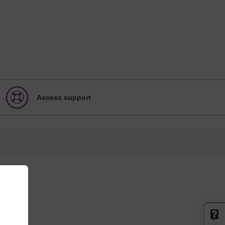
Access support