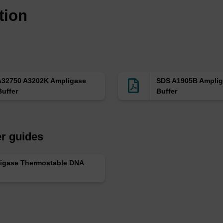
tion
A32750 A3202K Ampligase
SDS A1905B Amplig
uffer
Buffer
r guides
igase Thermostable DNA