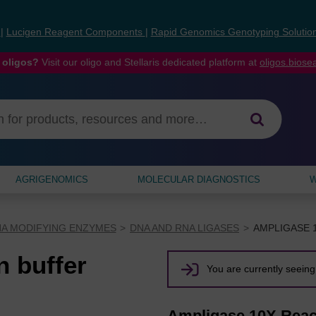
s
|
Lucigen Reagent Components
|
Rapid Genomics Genotyping Solutio
 oligos?
Visit our oligo and Stellaris dedicated platform at
oligos.bios
AGRIGENOMICS
MOLECULAR DIAGNOSTICS
W
NA MODIFYING ENZYMES
DNA AND RNA LIGASES
AMPLIGASE 
 buffer
You are currently seeing 
Ampligase 10X Reac