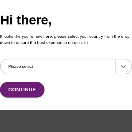
eaction buffer is optimised for use with the Ampligas
l enable high temperature, high-specificity ligation of
Hi there,
with the enzyme.
It looks like you're new here, please select your country from the drop
gase Thermostable DNA Ligase
webpage for additional i
down to ensure the best experience on our site.
ion Buffer: 200 mM Tris-HCl (pH 8.3), 250 mM KCl, 10
n® X-100.
CONTINUE