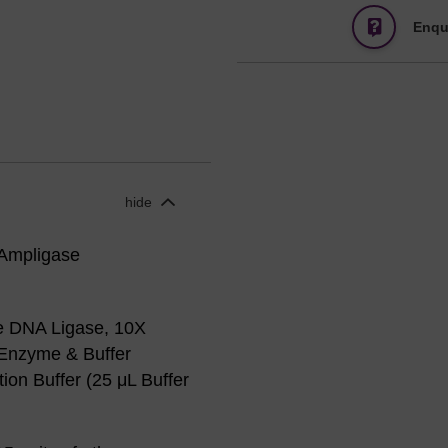
Enqu
hide
 Ampligase
e DNA Ligase, 10X
 Enzyme & Buffer
on Buffer (25 μL Buffer