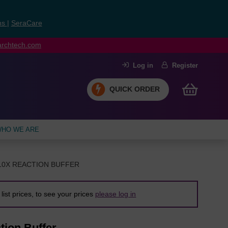
ns
|
SeraCare
earchtech.com
Log in
Register
QUICK ORDER
HO WE ARE
10X REACTION BUFFER
list prices, to see your prices
please log in
tion Buffer