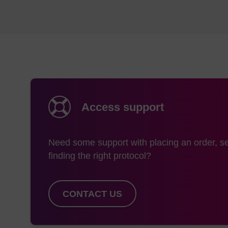
Access support
Need some support with placing an order, se
finding the right protocol?
CONTACT US