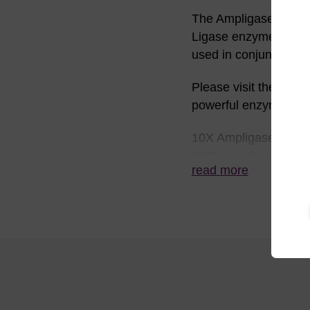
The Ampligase™ 10X r
Ligase enzyme and wil
used in conjunction 
Please visit the
Ampli
powerful enzyme.
10X Ampligase React
NAD, and 0.1% Trito
read more