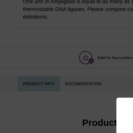
One unit of Ampligase is equal to as many as 1
thermostable DNA ligases. Please compare com
definitions.
Add to favourites
PRODUCT INFO
DOCUMENTATION
Product in