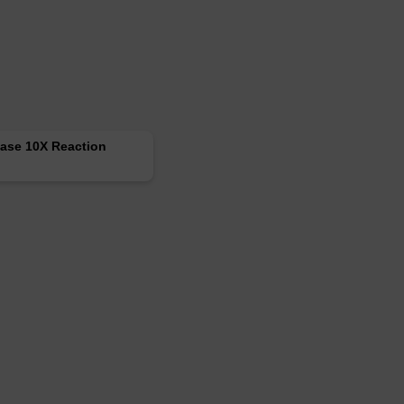
ase 10X Reaction