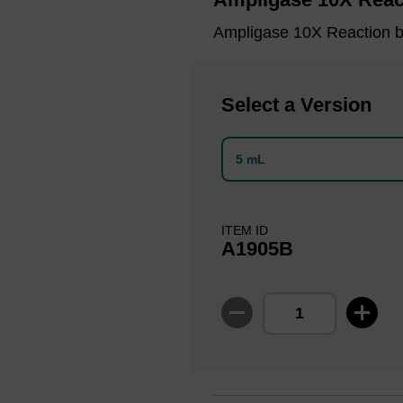
Ampligase 10X Reaction b
Select a Version
5 mL
ITEM ID
A1905B