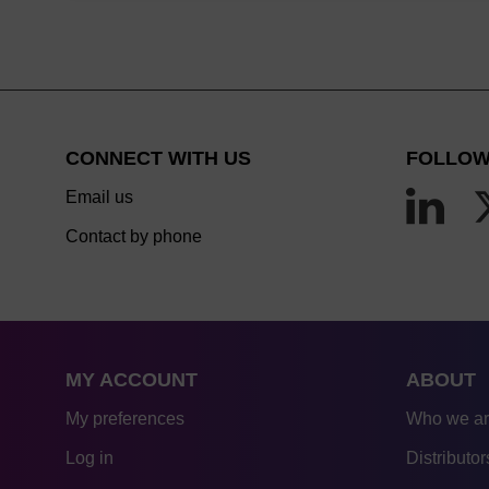
CONNECT WITH US
FOLLOW
Email us
Contact by phone
MY ACCOUNT
ABOUT
My preferences
Who we a
Log in
Distributor