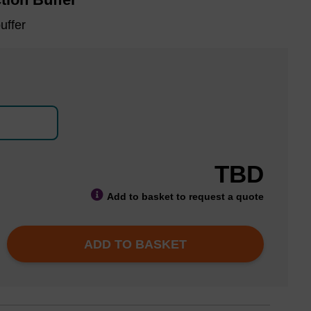
uffer
TBD
Add to basket to request a quote
ADD TO BASKET