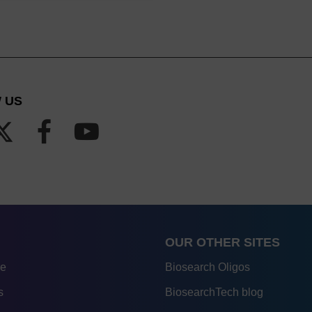
 US
OUR OTHER SITES
re
Biosearch Oligos
s
BiosearchTech blog