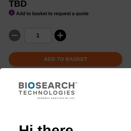
TBD
Add to basket to request a quote
ADD TO BASKET
Enquire about bulk,
Request
custom, or OEM
evaluation
projects
Hi there,