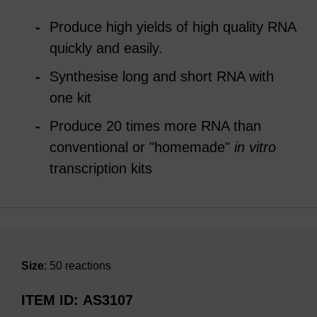
Produce high yields of high quality RNA
quickly and easily.
Synthesise long and short RNA with
one kit
Produce 20 times more RNA than
conventional or "homemade"
in vitro
transcription kits
Size
: 50 reactions
ITEM ID
AS3107