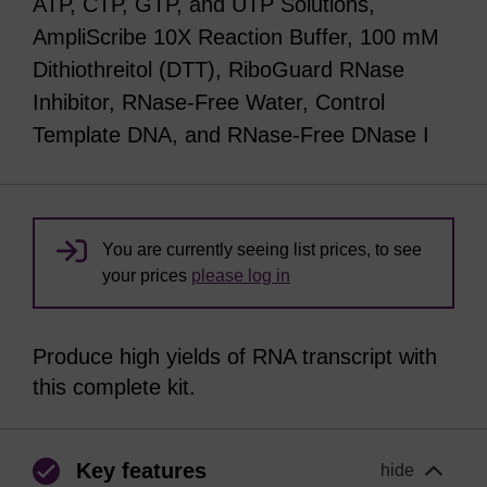
ATP, CTP, GTP, and UTP Solutions,
AmpliScribe 10X Reaction Buffer, 100 mM
Dithiothreitol (DTT), RiboGuard RNase
Inhibitor, RNase-Free Water, Control
Template DNA, and RNase-Free DNase I
You are currently seeing list prices, to see
your prices
please log in
Produce high yields of RNA transcript with
this complete kit.
Key features
hide