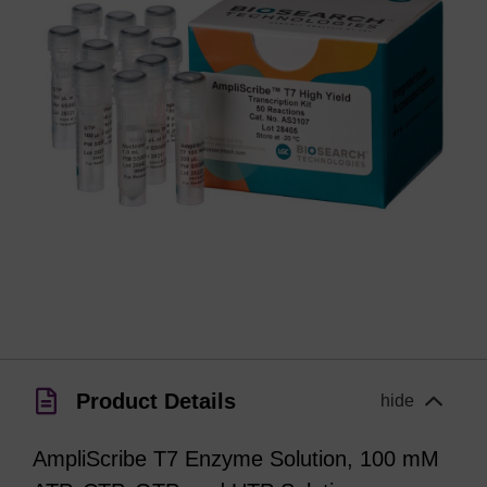
Product Details
hide
AmpliScribe T7 Enzyme Solution, 100 mM