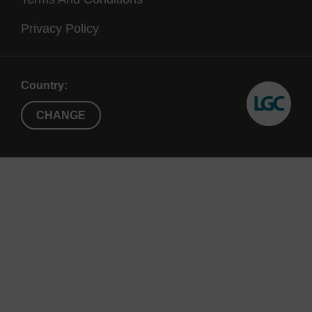
Figure 2. An AmpliScribe™ T7 High Yield Transcription
Privacy Policy
reaction produces full-length, long RNA transcripts.
Aliquots from standard 20 µl AmpliScribe T7 High Yield
Transcription reactions were loaded onto a denaturing 1%
Country:
6
agarose-formaldehyde gel
and stained with ethidium bromide.
The size of the RNA transcripts and RNA yields (in
CHANGE
parentheses) were: Lane 1, 3.0 kb (185 µg); lane 2, 4.0 kb (178
µg); lane 3, 5.0 kb (176 µg); lane 4, 6.0 kb (169 µg); lane M,
RNA size marker.
References
Johnson, M. (1995)
Epicentre Forum
2
(5), 4.
DeLong, E.F.
et al.
(1999)
App. And Environ. Microbiol.
65
, 5554.
Kaplan, E.
et al
. (1996)
Epicentre Forum
3
(2), 1.
Hoff man, L.M. and Johnson, M.G. (1994)
BioTechniques
17
, 372.