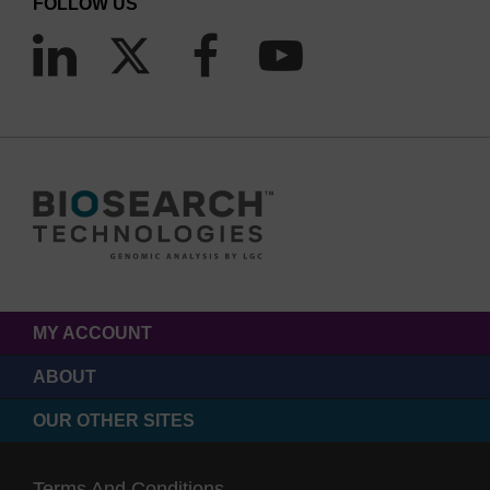
FOLLOW US
Figure 1. The AmpliScribe™ T7 High Yield Transcription Kit
is specially formulated to consistently produce >20-fold
more RNA than a conventional T7
in vitro
transcription
reaction.
MY ACCOUNT
ABOUT
OUR OTHER SITES
Terms And Conditions