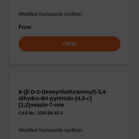
Modified nucleoside synthon.
From
VIEW
6-(β-D-2-Deoxyribofuranosyl)-3,4-
dihydro-8H-pyrimido-[4,5-c]
[1,2]oxazin-7-one
CAS No.:126128-42-5
Modified nucleoside synthon.