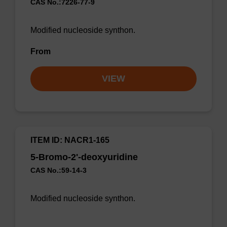
CAS No.:7226-77-9
Modified nucleoside synthon.
From
VIEW
ITEM ID: NACR1-165
5-Bromo-2'-deoxyuridine
CAS No.:59-14-3
Modified nucleoside synthon.