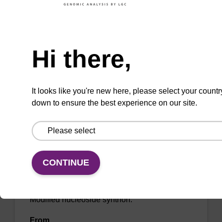
CAS No.:1009808-62-1 (negative ion)
Need help
Modified nucleoside synthon.
Hi there,
From
VIEW
It looks like you're new here, please select your countr
down to ensure the best experience on our site.
5-Hydroxymethylcytidine
CONTINUE
CAS No.:19235-17-7
Modified nucleoside synthon.
From