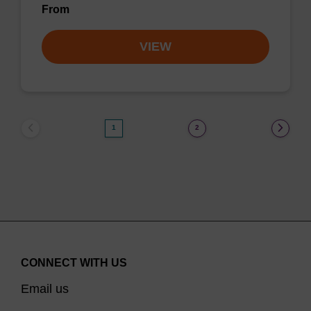
From
VIEW
1
2
CONNECT WITH US
Email us