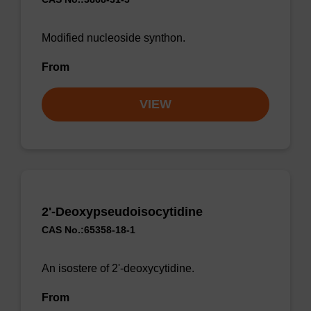
Modified nucleoside synthon.
From
VIEW
2'-Deoxypseudoisocytidine
CAS No.:65358-18-1
An isostere of 2'-deoxycytidine.
From