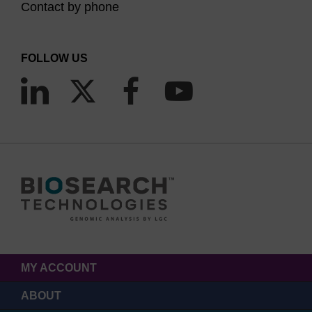
Contact by phone
FOLLOW US
MY ACCOUNT
ABOUT