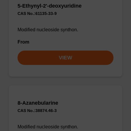
5-Ethynyl-2'-deoxyuridine
CAS No.:61135-33-9
Modified nucleoside synthon.
From
VIEW
8-Azanebularine
CAS No.:38874.46-3
Modified nucleoside synthon.