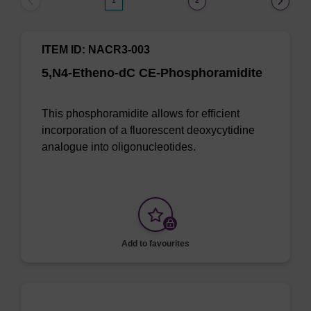
1
2
ITEM ID: NACR3-003
5,N4-Etheno-dC CE-Phosphoramidite
This phosphoramidite allows for efficient
incorporation of a fluorescent deoxycytidine
analogue into oligonucleotides.
Add to favourites