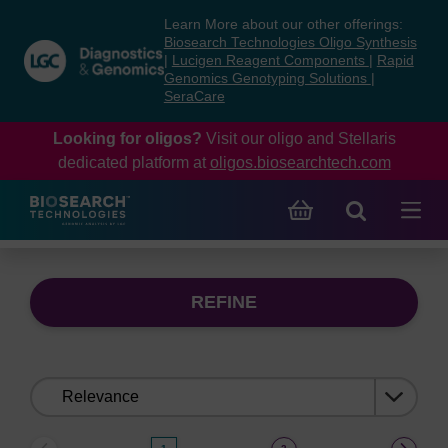
Skip
Skip
Learn More about our other offerings:
to
to
Biosearch Technologies Oligo Synthesis
content
navigation
|
Lucigen Reagent Components
|
Rapid
Genomics Genotyping Solutions
|
menu
SeraCare
Looking for oligos?
Visit our oligo and Stellaris
dedicated platform at
oligos.biosearchtech.com
REFINE
Sort
by: