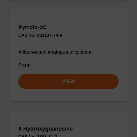
Pyrrolo-dC
CAS No.:382137-74-8
A fluorescent analogue of cytidine.
From
VIEW
8-Hydroxyguanosine
CAS No.:3868-31-3