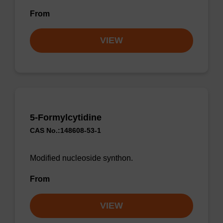
From
VIEW
5-Formylcytidine
CAS No.:148608-53-1
Modified nucleoside synthon.
From
VIEW