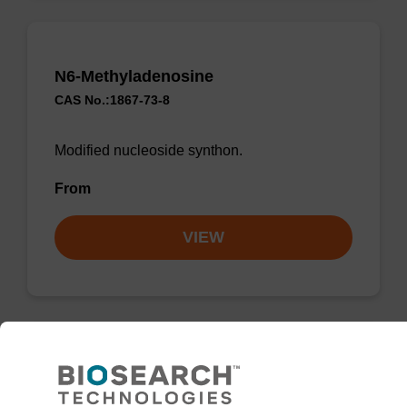
N6-Methyladenosine
CAS No.:1867-73-8
Modified nucleoside synthon.
From
VIEW
2'-Deoxycytidine-5-Carboxylic Acid
sodium salt