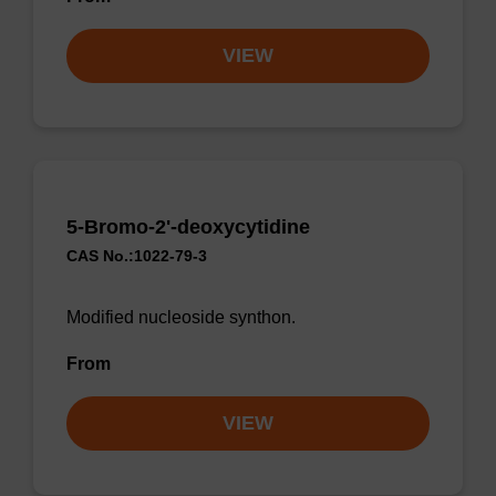
VIEW
5-Bromo-2'-deoxycytidine
CAS No.:1022-79-3
Modified nucleoside synthon.
From
VIEW