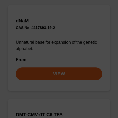
dNaM
CAS No.:1117893-19-2
Unnatural base for expansion of the genetic
alphabet.
From
VIEW
DMT-CMV-dT C6 TFA