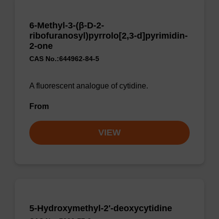
6-Methyl-3-(β-D-2-
ribofuranosyl)pyrrolo[2,3-d]pyrimidin-
2-one
CAS No.:644962-84-5
A fluorescent analogue of cytidine.
From
VIEW
5-Hydroxymethyl-2'-deoxycytidine