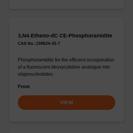
3,N4-Etheno-dC CE-Phosphoramidite
CAS No.:159624-42-7
Phosphoramidite for the efficient incorporation
of a fluorescent deoxycytidine analogue into
oligonucleotides.
From
VIEW