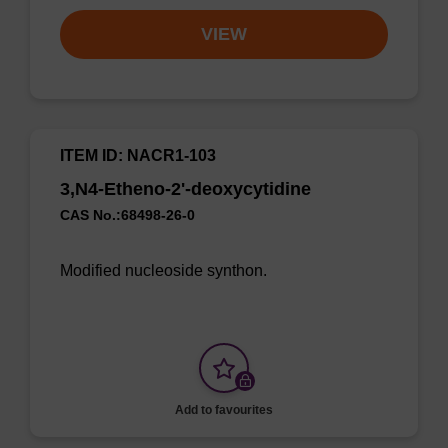
VIEW
ITEM ID: NACR1-103
3,N4-Etheno-2'-deoxycytidine
CAS No.:68498-26-0
Modified nucleoside synthon.
Add to favourites