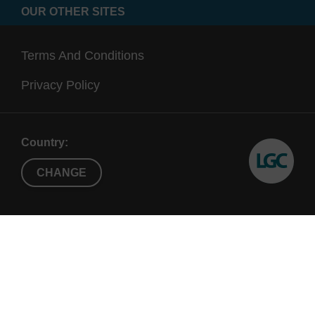
OUR OTHER SITES
Terms And Conditions
Privacy Policy
Country:
CHANGE