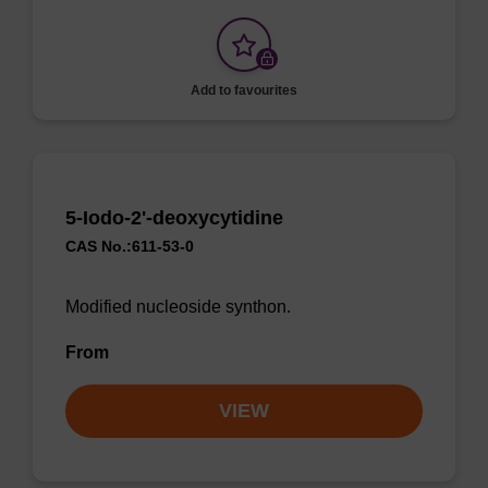
Add to favourites
5-Iodo-2'-deoxycytidine
CAS No.:611-53-0
Modified nucleoside synthon.
From
VIEW