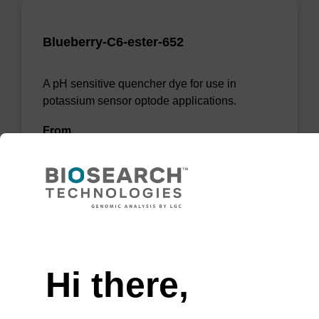
Blueberry-C6-ester-652
A pH sensitive quencher dye for use in
potassium sensor optode applications.
From
VIEW
Need help
Hi there,