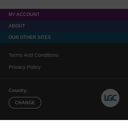
MY ACCOUNT
ABOUT
OUR OTHER SITES
Terms And Conditions
Privacy Policy
Country:
CHANGE