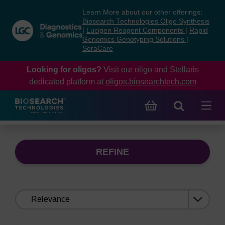
Skip
Skip
Learn More about our other offerings:
to
to
Biosearch Technologies Oligo Synthesis
content
navigation
|
Lucigen Reagent Components
|
Rapid
Genomics Genotyping Solutions
|
menu
SeraCare
Looking for oligos?
Visit our oligo and Stellaris
dedicated platform at
oligos.biosearchtech.com
REFINE
Sort
by: