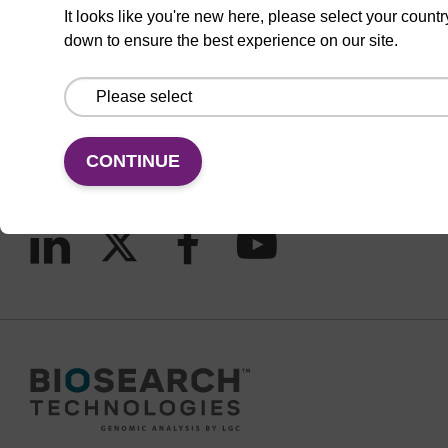
It looks like you're new here, please select your countr
down to ensure the best experience on our site.
CONNECT WITH US
Email us
Contact by phone
CONTINUE
FOLLOW US