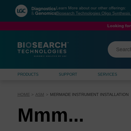
Skip
Skip
Learn More about our other offerings:
to
to
Biosearch Technologies Oligo Synthesi
content
navigation
menu
Looking for
PRODUCTS
SUPPORT
SERVICES
HOME
ASM
MERMADE INSTRUMENT INSTALLATION
Mmm...