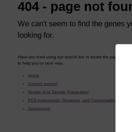
404 - page not fou
We can't seem to find the genes y
looking for.
Have you tried using our search bar to locate the page? Here
to help you on your way...
Home
Contact support
Nucleic Acid Sample Preparation
PCR Instruments, Reagents, and Consumables
Sequencing