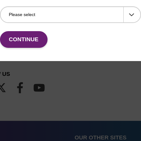
CONTINUE
 US
OUR OTHER SITES