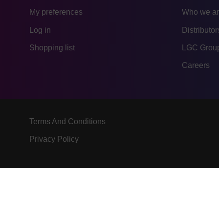
My preferences
Who we a
Log in
Distributor
Shopping list
LGC Group
Careers
Terms And Conditions
Privacy Policy