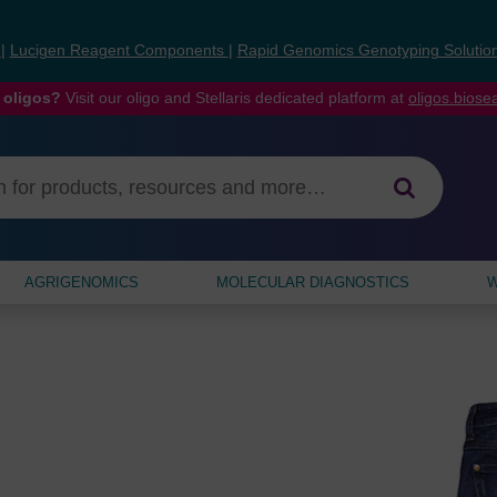
s
|
Lucigen Reagent Components
|
Rapid Genomics Genotyping Solutio
 oligos?
Visit our oligo and Stellaris dedicated platform at
oligos.bios
AGRIGENOMICS
MOLECULAR DIAGNOSTICS
W