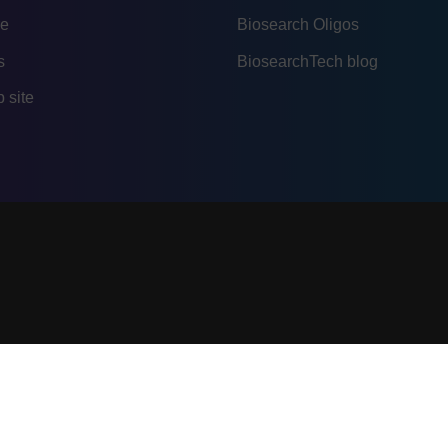
re
Biosearch Oligos
s
BiosearchTech blog
 site