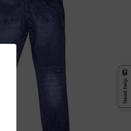
Need help