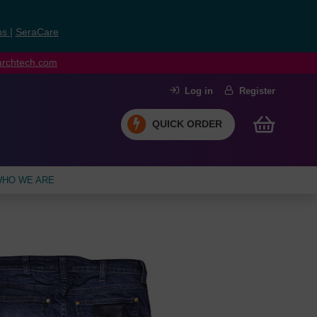
ns
|
SeraCare
earchtech.com
Log in
Register
QUICK ORDER
HO WE ARE