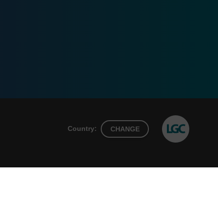
Country:
CHANGE