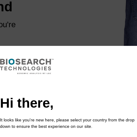
nd
ou're
 are some links
Hi there,
It looks like you're new here, please select your country from the drop
down to ensure the best experience on our site.