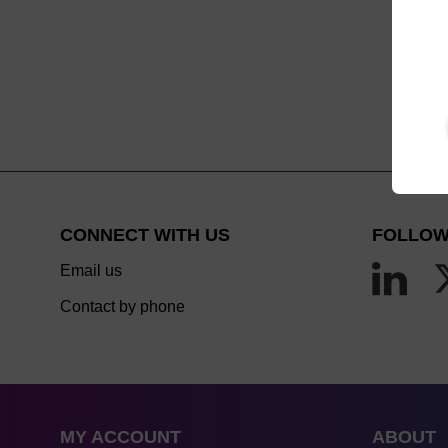
CONNECT WITH US
FOLLOW
Email us
Contact by phone
MY ACCOUNT
ABOUT