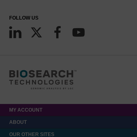
FOLLOW US
MY ACCOUNT
ABOUT
OUR OTHER SITES