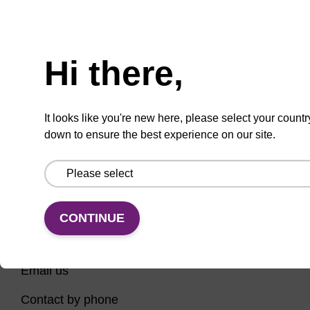
Have you tried using our search bar to locate the
Need help
page? Here are some links to help you on your way...
Hi there,
Home
Contact support
Nucleic Acid Sample Preparation
It looks like you're new here, please select your countr
PCR Instruments, Reagents, and Consumables
down to ensure the best experience on our site.
Sequencing
CONTINUE
CONNECT WITH US
Email us
Contact by phone