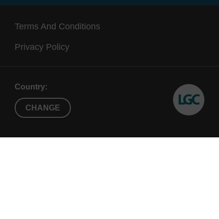
Terms And Conditions
Privacy Policy
Country:
CHANGE