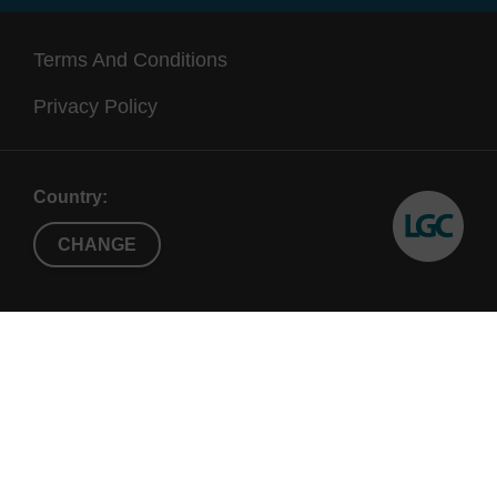
Terms And Conditions
Privacy Policy
Country:
CHANGE