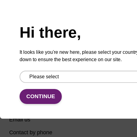
Have you tried using our search bar to locate the
Need help
page? Here are some links to help you on your way...
Hi there,
Home
Contact support
Nucleic Acid Sample Preparation
It looks like you're new here, please select your countr
PCR Instruments, Reagents, and Consumables
down to ensure the best experience on our site.
Sequencing
CONTINUE
CONNECT WITH US
Email us
Contact by phone