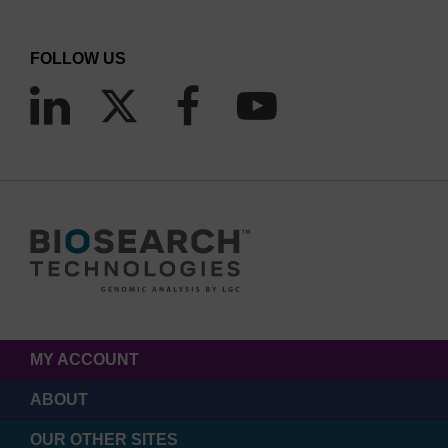
FOLLOW US
MY ACCOUNT
ABOUT
OUR OTHER SITES