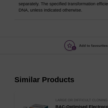
separately. The specified transformation effic
DNA, unless indicated otherwise.
Add to favourites
Similar Products
LARGE OR DIFFICULT CLONING
BAC-Optimised Electroco