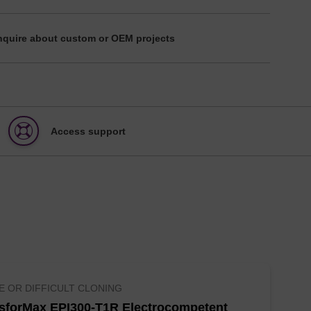
nquire about custom or OEM projects
Access support
E OR DIFFICULT CLONING
sforMax EPI300-T1R Electrocompetent