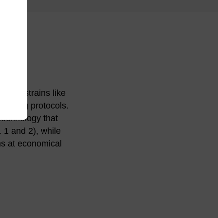
ning strains like
loning protocols.
technology that
. 1 and 2), while
ns at economical
ion with or without