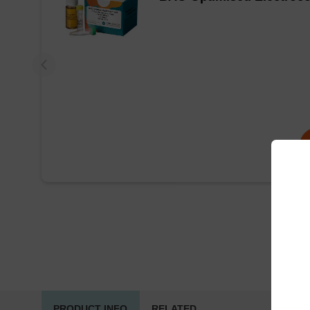
PRODUCT INFO
RELATED