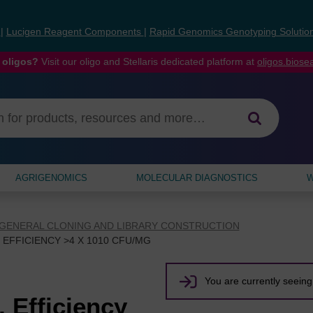
s
|
Lucigen Reagent Components
|
Rapid Genomics Genotyping Solutio
 oligos?
Visit our oligo and Stellaris dedicated platform at
oligos.bios
AGRIGENOMICS
MOLECULAR DIAGNOSTICS
W
GENERAL CLONING AND LIBRARY CONSTRUCTION
EFFICIENCY >4 X 1010 CFU/ΜG
You are currently seeing 
 Efficiency