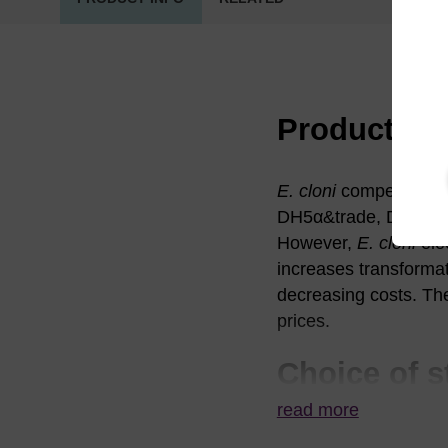
Product in
E. cloni
competent cell
DH5α&trade, DH10B&tr
However,
E. cloni
ele
increases transformati
decreasing costs. The
prices.
Choice of s
read more
E. cloni
10G Compet