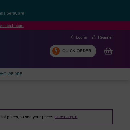
ns
|
SeraCare
earchtech.com
Log in
Register
QUICK ORDER
HO WE ARE
list prices, to see your prices
please log in