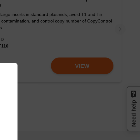
s
large inserts in standard plasmids, avoid T1 and T5
 contamination, and control copy number of CopyControl
s.
ID
T110
VIEW
Need help