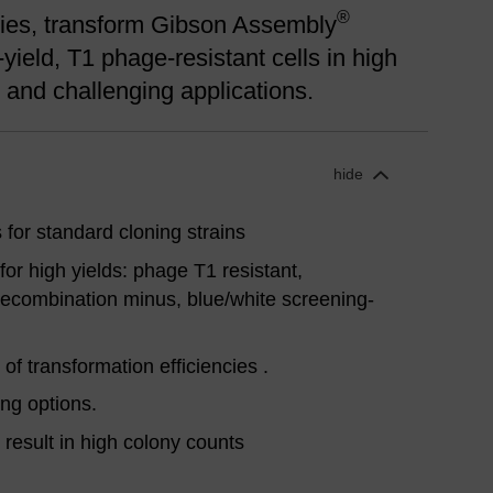
®
aries, transform Gibson Assembly
-yield, T1 phage-resistant cells in high
ne and challenging applications.
hide
 for standard cloning strains
or high yields: phage T1 resistant,
ecombination minus, blue/white screening-
 of transformation efficiencies .
ng options.
s result in high colony counts