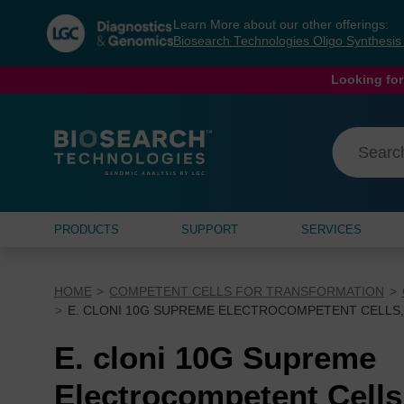
Skip
Skip
Learn More about our other offerings:
to
to
Biosearch Technologies Oligo Synthesi
content
navigation
menu
Looking for
PRODUCTS
SUPPORT
SERVICES
HOME
COMPETENT CELLS FOR TRANSFORMATION
E. CLONI 10G SUPREME ELECTROCOMPETENT CELLS, 
E. cloni 10G Supreme
Electrocompetent Cells,