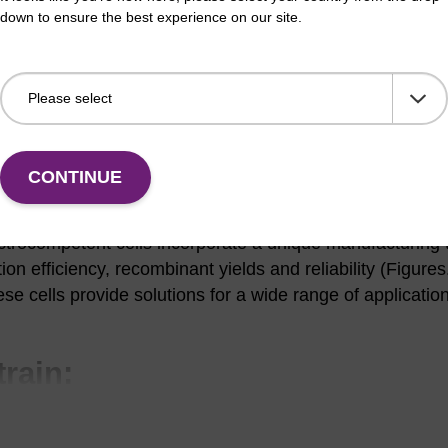
down to ensure the best experience on our site.
formation
CONTINUE
s share the most useful genetic elements of standard clo
ade, JM109, TOP10, etc. and directly replace them in c
ctrocompetent cells incorporate a unique manufacturing 
on efficiency, recombinant yields and reliability (Figures
se cells provide solutions for a wide range of applicatio
train:
ent Cells.
Library construction, cloning, subcloning, and plasmid isolat