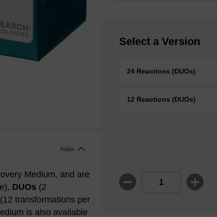
Select a Version
24 Reactions (DUOs)
12 Reactions (DUOs)
hide
covery Medium, and are
be),
DUOs
(2
(12 transformations per
edium is also available