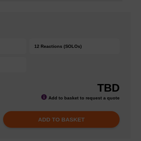
12 Reactions (SOLOs)
TBD
Add to basket to request a quote
ADD TO BASKET