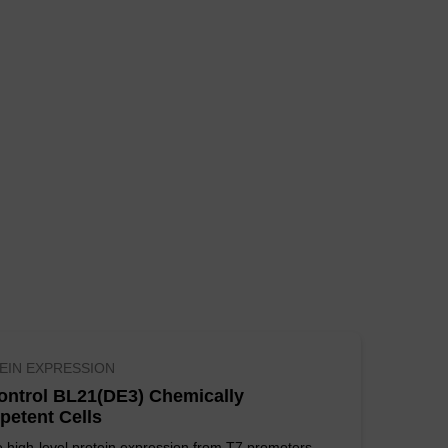
 ssDNA.
oose SUPREME Cells for the
loning difficult targets,
 from other suppliers.
DNA at a lower price.
lls are the most
lable in larger package
EIN EXPRESSION
ontrol BL21(DE3) Chemically
etent Cells
 high-level protein expression from T7 promoters