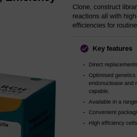
Clone, construct libr
reactions all with high
efficiencies for routi
Key features
Direct replacements
Optimised genetics f
endonuclease and r
capable.
Available in a range
Convenient packagi
High efficiency cell