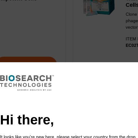
Cell
Clone 
phage
vector
ITEM 
EC02
VIEW
Hi there,
It looks like you're new here, please select your country from the drop