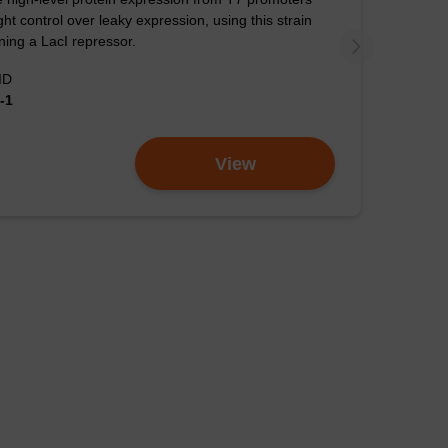
tion efficiency with
ight control over leaky expression, using this strain
ion.
ning a LacI repressor.
ID
gher than the
-1
View
iency comparison of
 and Mega DH10B
cells were
manufacturer’s