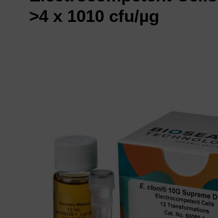
>4 x 1010 cfu/µg