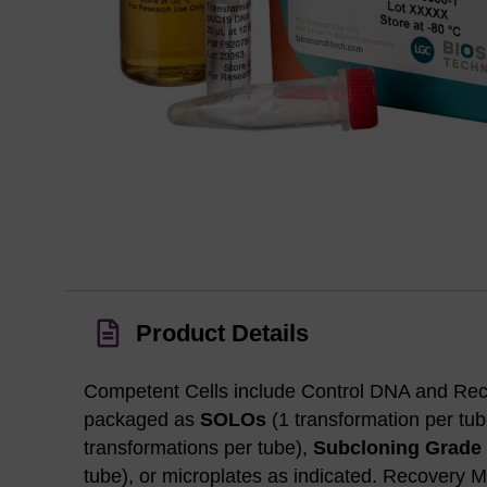
Product Details
Competent Cells include Control DNA and Re
packaged as
SOLOs
(1 transformation per tu
transformations per tube),
Subcloning Grade
tube), or microplates as indicated. Recovery M