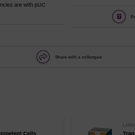
iencies are with pUC
E
Share with a colleague
LARG
mpetent Cells
Tran