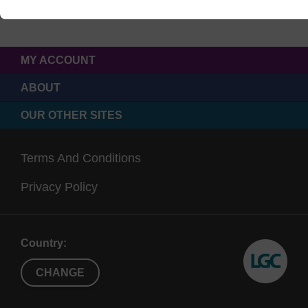
MY ACCOUNT
ABOUT
OUR OTHER SITES
Terms And Conditions
Privacy Policy
Country:
CHANGE