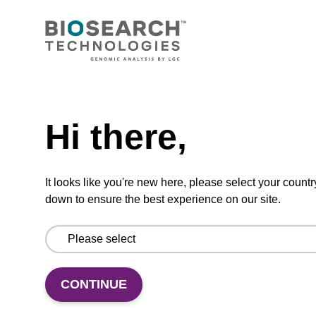
CONNECT WITH US
Email us
Need help
Contact by phone
Hi there,
FOLLOW US
It looks like you're new here, please select your countr
down to ensure the best experience on our site.
CONTINUE