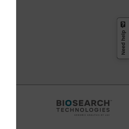
Need help