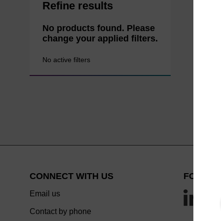
Refine results
No products found. Please
change your applied filters.
No active filters
CONNECT WITH US
FOLLOW
Email us
Contact by phone