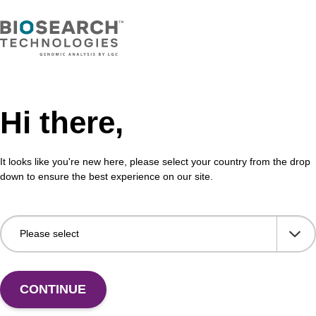
Hi there,
It looks like you're new here, please select your country from the drop
down to ensure the best experience on our site.
 US
CONTINUE