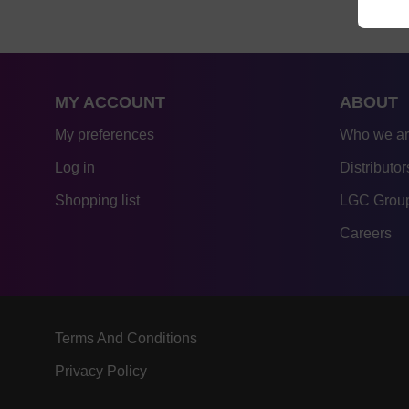
MY ACCOUNT
ABOUT
My preferences
Who we a
Log in
Distributor
Shopping list
LGC Group
Careers
Terms And Conditions
Privacy Policy