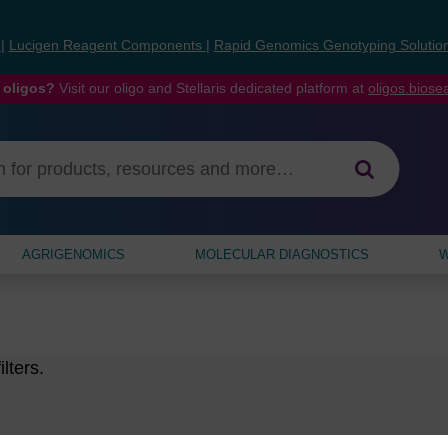
s
|
Lucigen Reagent Components
|
Rapid Genomics Genotyping Solutio
 oligos?
Visit our oligo and Stellaris dedicated platform at
oligos.bios
AGRIGENOMICS
MOLECULAR DIAGNOSTICS
W
lters.