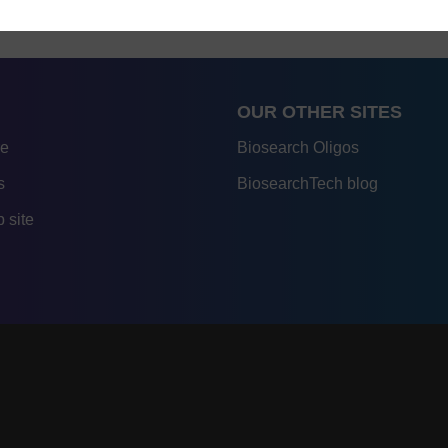
OUR OTHER SITES
re
Biosearch Oligos
s
BiosearchTech blog
 site