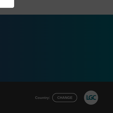
Country:
CHANGE