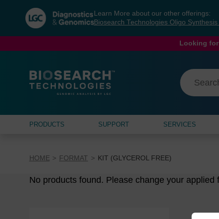
Skip
Skip
Learn More about our other offerings:
to
to
Biosearch Technologies Oligo Synthesi
content
navigation
menu
Looking for
PRODUCTS
SUPPORT
SERVICES
HOME
FORMAT
KIT (GLYCEROL FREE)
No products found. Please change your applied fi