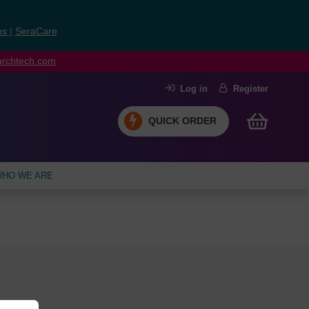
ns
|
SeraCare
earchtech.com
Log in
Register
QUICK ORDER
HO WE ARE