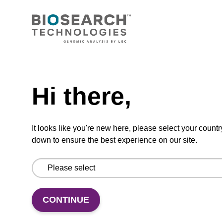
CONNECT WITH US
Email us
Need help
Contact by phone
Hi there,
FOLLOW US
It looks like you're new here, please select your countr
down to ensure the best experience on our site.
CONTINUE