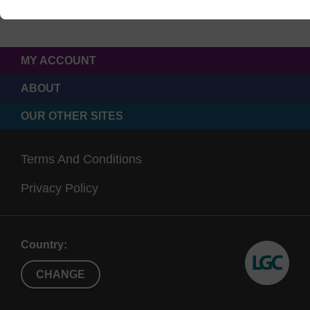
MY ACCOUNT
ABOUT
OUR OTHER SITES
Terms And Conditions
Privacy Policy
Country:
CHANGE