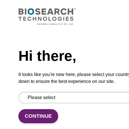
CONNECT WITH US
Email us
Need help
Contact by phone
Hi there,
FOLLOW US
It looks like you're new here, please select your countr
down to ensure the best experience on our site.
CONTINUE