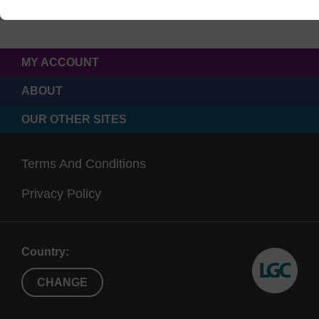
MY ACCOUNT
ABOUT
OUR OTHER SITES
Terms And Conditions
Privacy Policy
Country:
CHANGE