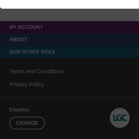
MY ACCOUNT
ABOUT
OUR OTHER SITES
Terms And Conditions
Privacy Policy
Country:
CHANGE