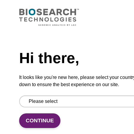
CONNECT WITH US
Email us
Need help
Contact by phone
Hi there,
FOLLOW US
It looks like you're new here, please select your countr
down to ensure the best experience on our site.
CONTINUE