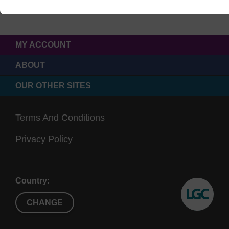
MY ACCOUNT
ABOUT
OUR OTHER SITES
Terms And Conditions
Privacy Policy
Country:
CHANGE