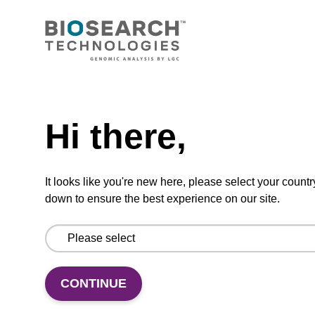
CONNECT WITH US
Email us
Need help
Contact by phone
Hi there,
FOLLOW US
It looks like you're new here, please select your countr
down to ensure the best experience on our site.
CONTINUE