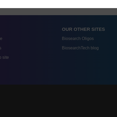
OUR OTHER SITES
re
Biosearch Oligos
s
BiosearchTech blog
 site