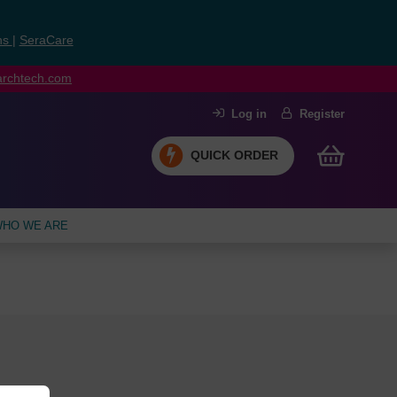
ns
|
SeraCare
earchtech.com
Log in
Register
QUICK ORDER
HO WE ARE