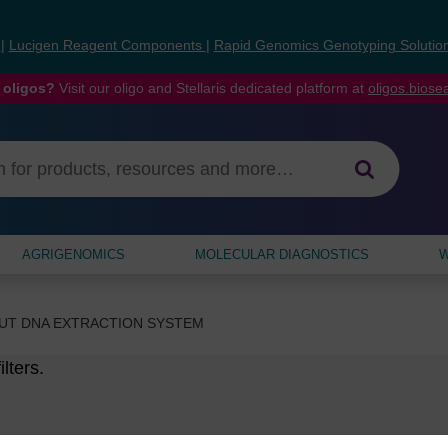
s
|
Lucigen Reagent Components
|
Rapid Genomics Genotyping Solutio
 oligos?
Visit our oligo and Stellaris dedicated platform at
oligos.bios
AGRIGENOMICS
MOLECULAR DIAGNOSTICS
W
UT DNA EXTRACTION SYSTEM
lters.