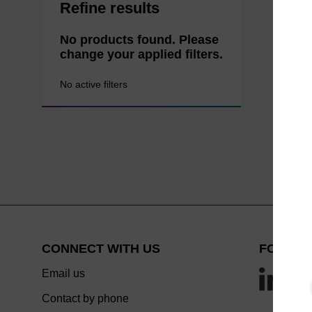
Refine results
No products found. Please
change your applied filters.
No active filters
CONNECT WITH US
FOLLOW
Email us
Contact by phone