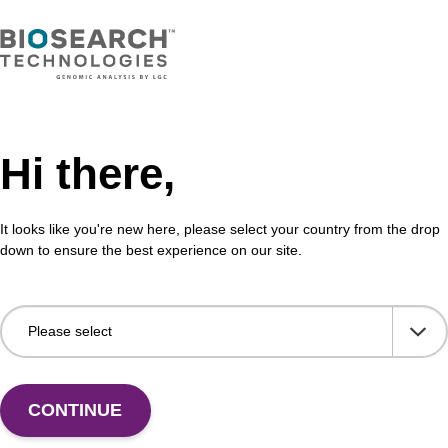
Hi there,
It looks like you're new here, please select your country from the drop
down to ensure the best experience on our site.
 US
CONTINUE