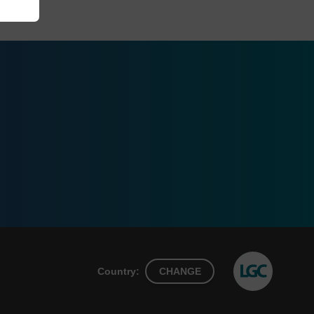
Country:
CHANGE