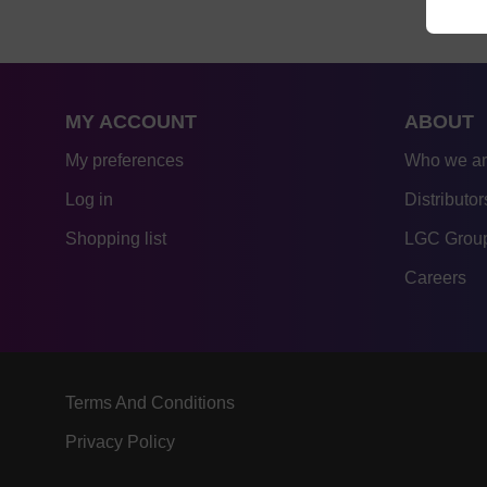
MY ACCOUNT
ABOUT
My preferences
Who we a
Log in
Distributor
Shopping list
LGC Group
Careers
Terms And Conditions
Privacy Policy