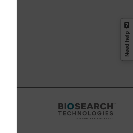
Need help