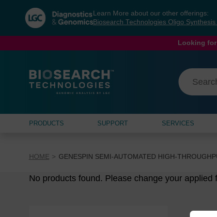
Skip
Skip
Learn More about our other offerings:
to
to
Biosearch Technologies Oligo Synthesi
content
navigation
menu
Looking for
PRODUCTS
SUPPORT
SERVICES
HOME
GENESPIN SEMI-AUTOMATED HIGH-THROUGHP
No products found. Please change your applied fi