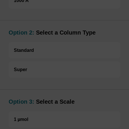
1000 Å
Option 2:
Select a Column Type
Standard
Super
Option 3:
Select a Scale
1 µmol