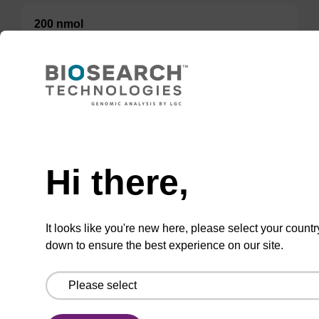
200 nmol
50 nmol
TBD
Add to basket to request a quote
Hi there,
It looks like you're new here, please select your countr
down to ensure the best experience on our site.
ADD TO BASKET