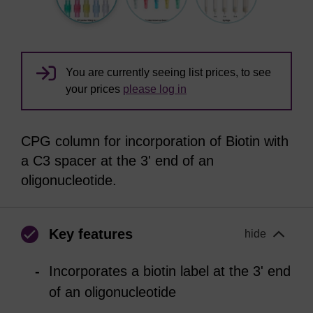
You are currently seeing list prices, to see
your prices
please log in
CPG column for incorporation of Biotin with
a C3 spacer at the 3' end of an
oligonucleotide.
Key features
hide
Incorporates a biotin label at the 3' end
of an oligonucleotide