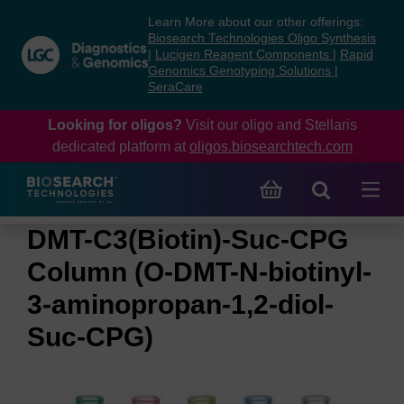
Skip
Skip
Learn More about our other offerings:
to
to
Biosearch Technologies Oligo Synthesis
content
navigation
|
Lucigen Reagent Components
|
Rapid
Genomics Genotyping Solutions
|
menu
SeraCare
Looking for oligos?
Visit our oligo and Stellaris
dedicated platform at
oligos.biosearchtech.com
DMT-C3(Biotin)-Suc-CPG
Column (O-DMT-N-biotinyl-
3-aminopropan-1,2-diol-
Suc-CPG)