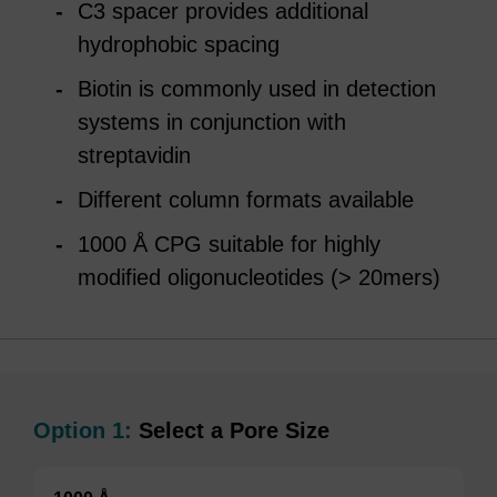
C3 spacer provides additional
hydrophobic spacing
Biotin is commonly used in detection
systems in conjunction with
streptavidin
Different column formats available
1000 Å CPG suitable for highly
modified oligonucleotides (> 20mers)
Option 1:
Select a Pore Size