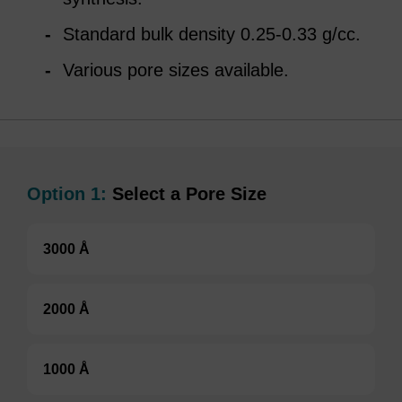
Standard bulk density 0.25-0.33 g/cc.
Various pore sizes available.
Option 1:
Select a Pore Size
3000 Å
2000 Å
1000 Å