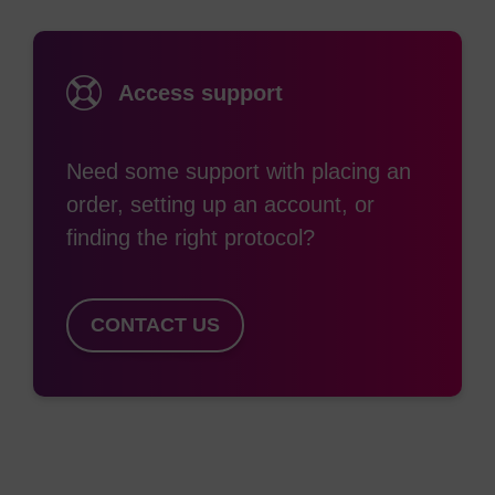
attachment of a rhodamine dye using the TAMRA
NHS ester. Functionally-derivitised oligos can also
be covalently attached to surfaces such as glass
Access support
slides or gold microspheres for use in various
microarray or nanoelectronic applications. The
Need some support with placing an
most commonly used product for introducing a 3'-
order, setting up an account, or
amino functionality is Fmoc-protected 3'-amino C7
finding the right protocol?
CPG. Use of an Fmoc-protected amine has both
advantages and disadvantages. This is quite
stable to oligo synthesis conditions however, if not
CONTACT US
handled correctly, some loss of Fmoc may occur.
This leads to capping of the free amine with acetic
anhydride and hence loss of functionality. The
main advantage of Fmoc is that it can be removed
selectively without cleavage from the support