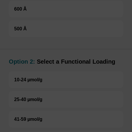
600 Å
500 Å
Option 2:
Select a Functional Loading
10-24 µmol/g
25-40 µmol/g
41-59 µmol/g