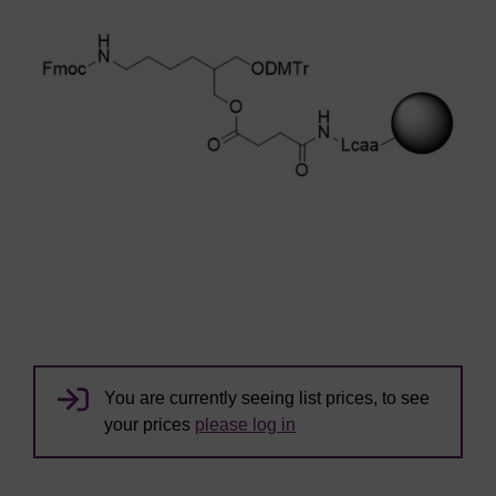
You are currently seeing list prices, to see
your prices
please log in