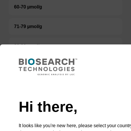
60-70 µmol/g
71-79 µmol/g
80-90 µmol/g
80-100 µmol/g
Option 3:
Select a Size
Hi there,
BULK (g)
It looks like you're new here, please select your countr