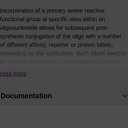
Incorporation of a primary amine reactive
functional group at specific sites within an
oligonucleotide allows for subsequent post-
synthesis conjugation of the oligo with a number
of different affinity, reporter or protein labels,
depending on the application. Such labels need to
be reactive towards the incorporated functional
group: for example, NHS esters or
read more
isothiocyanates will react with primary amines.
This approach is often necessary where the
Documentation
desired label or tag is either not available as a
phosphoramidite, or is sensitive or unstable to the
conditions of oligonucleotide synthesis or
deprotection. A common example is the