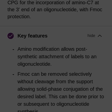
CPG for the incorporation of amino-C7 at
the 3' end of an oligonucleotide, with Fmoc
protection.
Key features
hide
Amino modification allows post-
synthetic attachment of labels to an
oligonucleotide.
Fmoc can be removed selectively
without cleavage from the support
allowing solid-phase conjugation of the
desired label. This can be done prior to
or subsequent to oligonucleotide
synthesis.