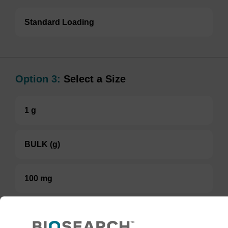
Standard Loading
Option 3:
Select a Size
1 g
BULK (g)
100 mg
TBD