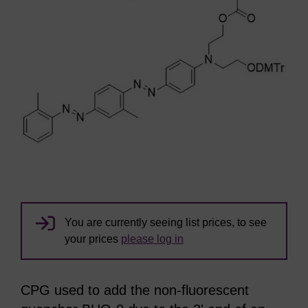
You are currently seeing list prices, to see
your prices
please log in
CPG used to add the non-fluorescent