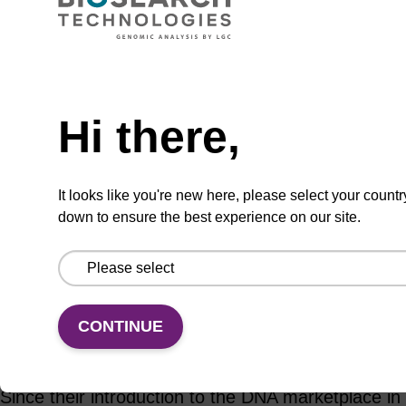
Add to basket to request a quote
Hi there,
ADD TO BASKET
It looks like you're new here, please select your countr
down to ensure the best experience on our site.
Add
Share
Access
to
with
support
favourites
a
CONTINUE
colleague
Product information
Since their introduction to the DNA marketplace in