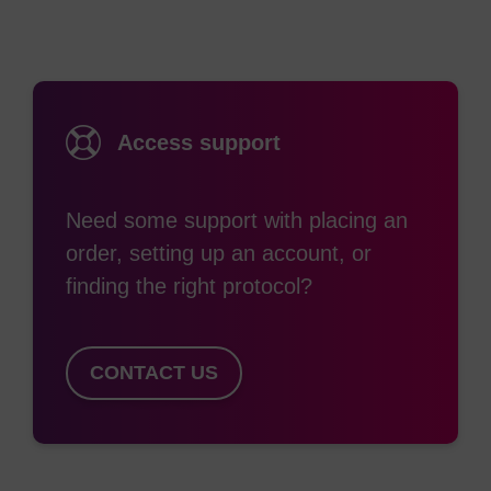
produces a complete series of quenchers with
broad absorption curves that span the visible
spectrum into the near IR region. BHQ dyes work
through a combination of FRET and static
Access support
quenching to enable researchers to avoid the
residual background signal common to fluorescing
Need some support with placing an
quenchers such as TAMRA, or low signal to noise
order, setting up an account, or
ratio. These quenchers can be paired with all
finding the right protocol?
common reporter dyes to construct efficiently
quenched qPCR probes for multiplexing assays.
In addition to quenching by FRET, BHQ dyes have
CONTACT US
also been shown to efficiently quench
fluorescence through static quenching via
formation of a ground state complex with the
reporter dye. BHQ quenchers have broad