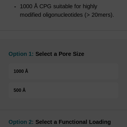
1000 Å CPG suitable for highly
modified oligonucleotides (> 20mers).
Option 1:
Select a Pore Size
1000 Å
500 Å
Option 2:
Select a Functional Loading