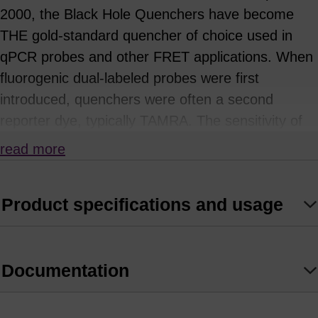
2000, the Black Hole Quenchers have become
THE gold-standard quencher of choice used in
qPCR probes and other FRET applications. When
fluorogenic dual-labeled probes were first
introduced, quenchers were often a second
reporter dye, typically TAMRA. The sensitivity of
these probes, such as FAM-TAMRA, is limited
read more
because the fluorescence from TAMRA can leak
into the channel meant to detect FAM
Product specifications and usage
fluorescence. Dark quenchers, which are dyes
with no native fluorescence, offer a solution to this
problem. The BHQ dyes are true dark quenchers
Documentation
with no native emission due to their polyaromatic-
azo backbone. Substituting electron-donating and
withdrawing groups on the aromatic rings