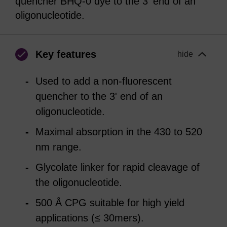
quencher BHQ-0 dye to the 3' end of an
oligonucleotide.
Key features
hide
Used to add a non-fluorescent
quencher to the 3' end of an
oligonucleotide.
Maximal absorption in the 430 to 520
nm range.
Glycolate linker for rapid cleavage of
the oligonucleotide.
500 Å CPG suitable for high yield
applications (≤ 30mers).