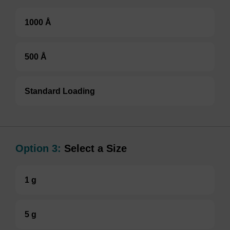
1000 Å
500 Å
Standard Loading
Option 3:
Select a Size
1 g
5 g