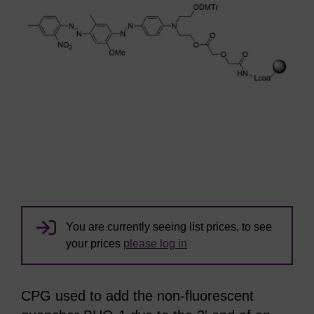
You are currently seeing list prices, to see
your prices
please log in
CPG used to add the non-fluorescent