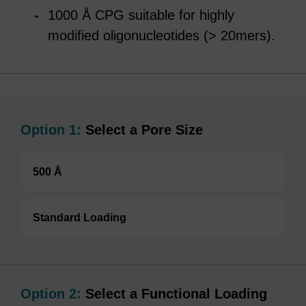
1000 Å CPG suitable for highly
modified oligonucleotides (> 20mers).
Option 1:
Select a Pore Size
500 Å
Standard Loading
Option 2:
Select a Functional Loading