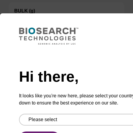
BULK (g)
100 mg
TBD
Add to basket to request a quote
Hi there,
It looks like you're new here, please select your countr
down to ensure the best experience on our site.
ADD TO BASKET