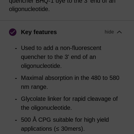
quencher BHQ-1 dye to the 3' end of an
oligonucleotide.
Key features
hide
Used to add a non-fluorescent
quencher to the 3' end of an
oligonucleotide.
Maximal absorption in the 480 to 580
nm range.
Glycolate linker for rapid cleavage of
the oligonucleotide.
500 Å CPG suitable for high yield
applications (≤ 30mers).