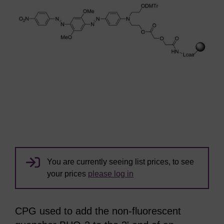
You are currently seeing list prices, to see
your prices
please log in
CPG used to add the non-fluorescent