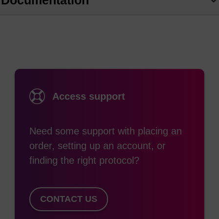
Documentation
azo backbone. Substituting electron-donating and
withdrawing groups on the aromatic rings
produces a complete series of quenchers with
broad absorption curves that span the visible
spectrum into the near IR region. BHQ dyes work
through a combination of FRET and static
Access support
quenching to enable researchers to avoid the
residual background signal common to fluorescing
Need some support with placing an
quenchers such as TAMRA, or low signal to noise
order, setting up an account, or
ratio. These quenchers can be paired with all
finding the right protocol?
common reporter dyes to construct efficiently
quenched qPCR probes for multiplexing assays.
In addition to quenching by FRET, BHQ dyes have
CONTACT US
also been shown to efficiently quench