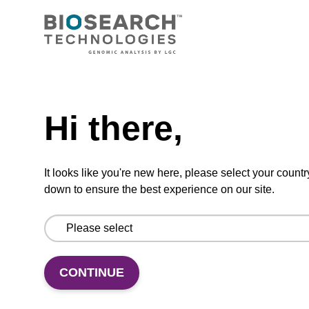
TBD
Add to basket to request a quote
Hi there,
ADD TO BASKET
It looks like you're new here, please select your countr
down to ensure the best experience on our site.
Add
Share
Access
to
with
support
CONTINUE
favourites
a
colleague