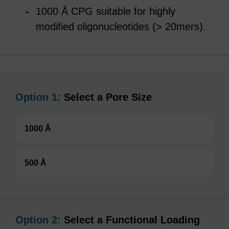
1000 Å CPG suitable for highly
modified oligonucleotides (> 20mers).
Option 1:
Select a Pore Size
1000 Å
500 Å
Option 2:
Select a Functional Loading