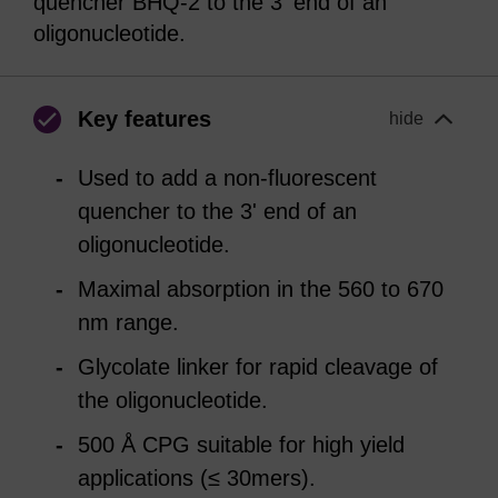
quencher BHQ-2 to the 3' end of an
oligonucleotide.
Key features
hide
Used to add a non-fluorescent
quencher to the 3' end of an
oligonucleotide.
Maximal absorption in the 560 to 670
nm range.
Glycolate linker for rapid cleavage of
the oligonucleotide.
500 Å CPG suitable for high yield
applications (≤ 30mers).