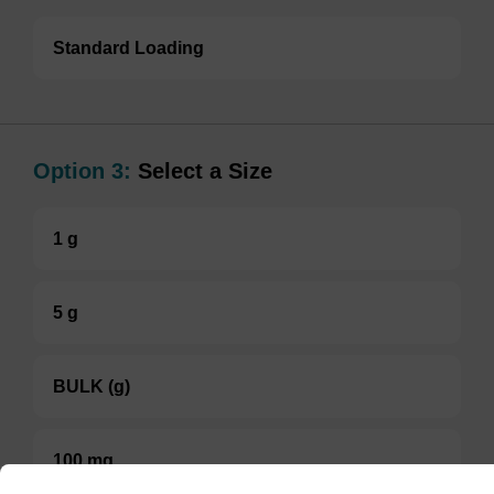
Standard Loading
Option 3:
Select a Size
1 g
5 g
BULK (g)
100 mg