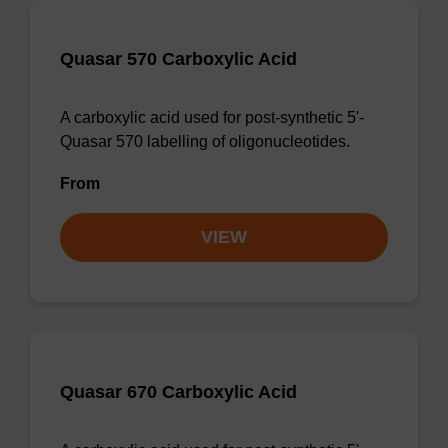
Quasar 570 Carboxylic Acid
A carboxylic acid used for post-synthetic 5'-
Quasar 570 labelling of oligonucleotides.
From
VIEW
Quasar 670 Carboxylic Acid