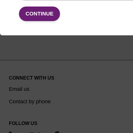
VIEW
CONTINUE
CONNECT WITH US
Email us
Contact by phone
FOLLOW US