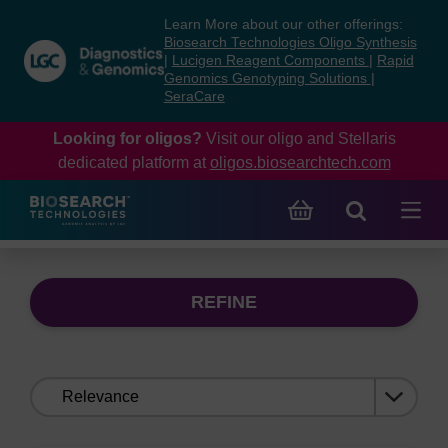
Skip
Skip
Learn More about our other offerings:
to
to
Biosearch Technologies Oligo Synthesis
content
navigation
|
Lucigen Reagent Components
|
Rapid
Genomics Genotyping Solutions
|
menu
SeraCare
Looking for oligos?
Visit our oligo and Stellaris
dedicated platform at
oligos.biosearchtech.com
REFINE
Sort
by: