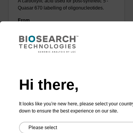
A carboxylic acid used for post-synthetic 5'-
Quasar 670 labelling of oligonucleotides.
From
VIEW
Need help
Hi there,
Blueberry-C6-ester-652
A pH sensitive quencher dye for use in
It looks like you're new here, please select your countr
potassium sensor optode applications.
down to ensure the best experience on our site.
From