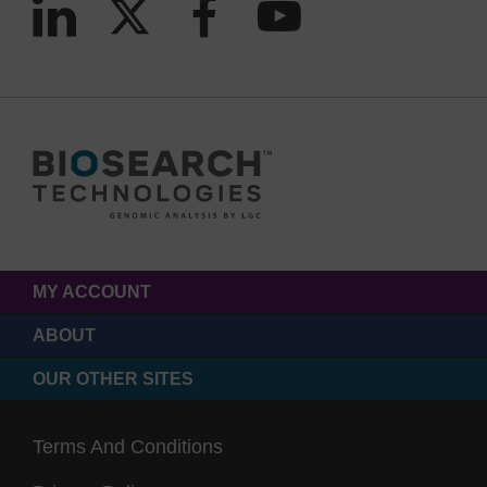
MY ACCOUNT
ABOUT
OUR OTHER SITES
Terms And Conditions