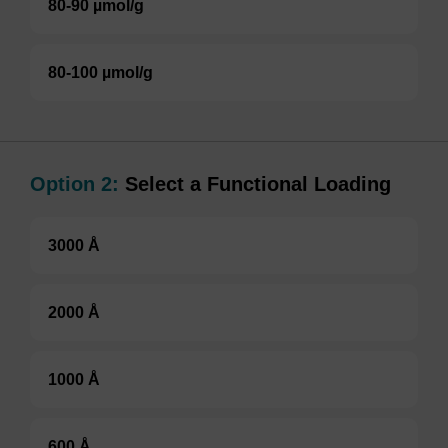
80-90 µmol/g
80-100 µmol/g
Option 2:
Select a Functional Loading
3000 Å
2000 Å
1000 Å
600 Å