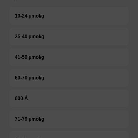
10-24 µmol/g
25-40 µmol/g
41-59 µmol/g
60-70 µmol/g
600 Å
71-79 µmol/g