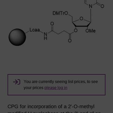
You are currently seeing list prices, to see
your prices
please log in
CPG for incorporation of a 2'-O-methyl