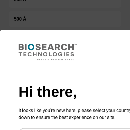
500 Å
80-90 µmol/g
Option 3:
Select a Size
Hi there,
BULK (g)
TBD
It looks like you're new here, please select your countr
down to ensure the best experience on our site.
Add to basket to request a quote