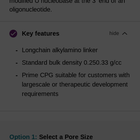
modified U nucleobase at the 3' end of an
oligonucleotide.
Key features
hide
Longchain alkylamino linker
Standard bulk density 0.250.33 g/cc
Prime CPG suitable for customers with
largescale or therapeutic development
requirements
Option 1:
Select a Pore Size