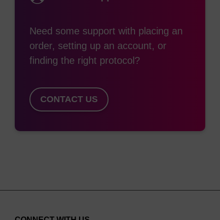
(2)
to inducing nuclease resistance.
Since the
nuclease resistance conferred by 2'-OMe lies
Need some support with placing an
between that of unmodified nucleosides (no
order, setting up an account, or
resistance) and phosphorothiolation (highly
finding the right protocol?
resistant), extensive/complete 2'-O-methylation is
frequently chosen when a high level of nuclease
resistance is required. 2'-O-methylation also
CONTACT US
confers the desirable property of higher binding
affinity (that is, higher duplex Tm) to the oligo for
its target. For these reasons, 2'-OMe nucleosides
are extensively used in siRNA and aptamer
applications. 2'-O-Methyloligoribonucleotides are
extremely useful reagents for a variety of
molecular biology applications. The 2'-OMe RNA-
RNA duplex is more thermally stable than the
CONNECT WITH US