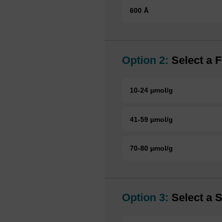
600 Å
Option 2:
Select a F
10-24 µmol/g
41-59 µmol/g
70-80 µmol/g
Option 3:
Select a S