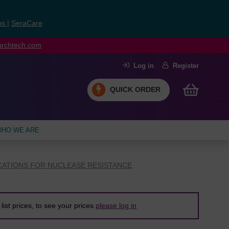
ns
|
SeraCare
earchtech.com
Log in
Register
QUICK ORDER
HO WE ARE
CATIONS FOR NUCLEASE RESISTANCE
list prices, to see your prices
please log in