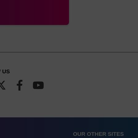
 US
OUR OTHER SITES