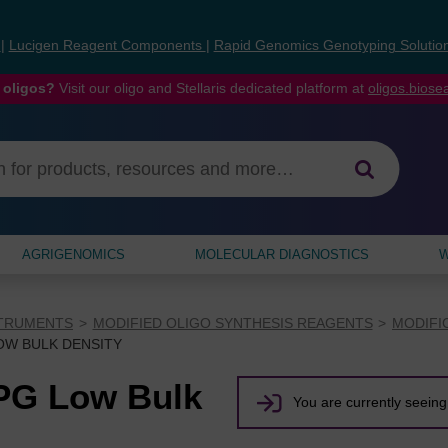
s
|
Lucigen Reagent Components
|
Rapid Genomics Genotyping Solutio
 oligos?
Visit our oligo and Stellaris dedicated platform at
oligos.bios
AGRIGENOMICS
MOLECULAR DIAGNOSTICS
W
STRUMENTS
MODIFIED OLIGO SYNTHESIS REAGENTS
MODIFI
LOW BULK DENSITY
CPG Low Bulk
You are currently seeing 