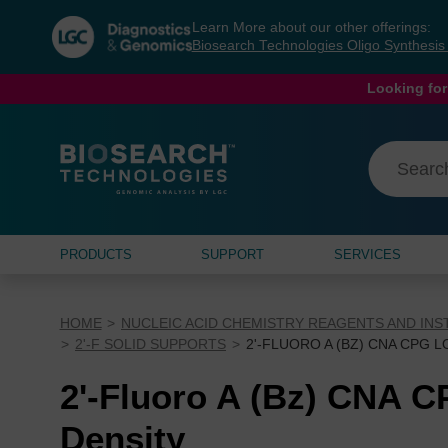
Skip
Skip
Learn More about our other offerings:
to
to
Biosearch Technologies Oligo Synthesi
content
navigation
menu
Looking for
PRODUCTS
SUPPORT
SERVICES
HOME
NUCLEIC ACID CHEMISTRY REAGENTS AND IN
2'-F SOLID SUPPORTS
2'-FLUORO A (BZ) CNA CPG 
2'-Fluoro A (Bz) CNA 
Density