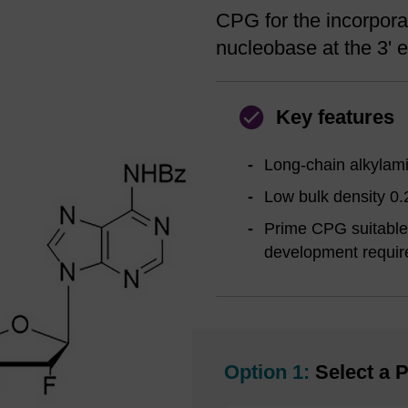
CPG for the incorporat
nucleobase at the 3' e
Key features
Long-chain alkylami
Low bulk density 0.
Prime CPG suitable 
development requir
Option 1:
Select a P