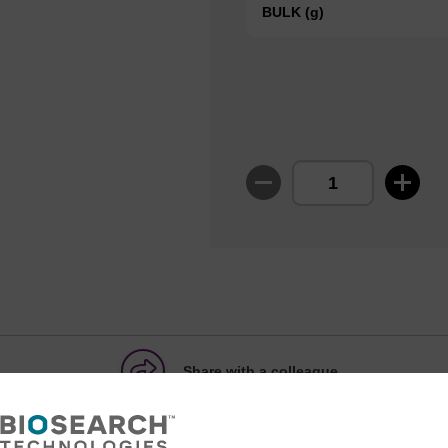
BULK (g)
Share with a colleague