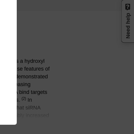
Need help
 Whereas a hydroxyl
or. These features of
, it was demonstrated
 of increasing
F–RNA bind targets
(2)
aptamers.
In
 shown that siRNA
onsiderably increased
umber of
in cells and in vivo.