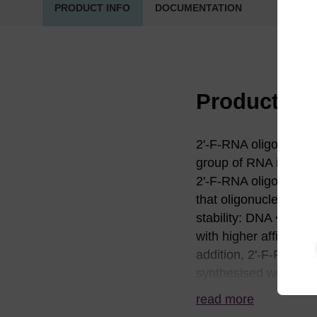
PRODUCT INFO
DOCUMENTATION
Product in
2'-F-RNA oligonucleot
group of RNA is a hy
2'-F-RNA oligonucleot
that oligonucleotides 
stability: DNA < RN
with higher affinitie
addition, 2'-F-RNA ca
synthesised with 2'-F
stability in human p
read more
applications, especial