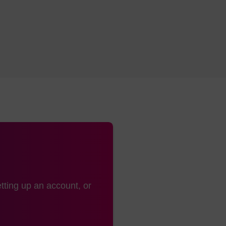
tting up an account, or