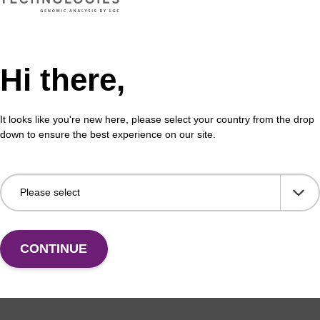
Hi there,
formation
It looks like you're new here, please select your country from the drop
down to ensure the best experience on our site.
ides adopt an A-form helix on hybridisation to a target.
drogen bond donor, fluorine appears to be a weak accept
ides lead to certain interesting properties. For example
hybridise to a RNA oligonucleotide in the following order
(1)
A < 2'-OMe-RNA < 2'-F-RNA.
Aptamers composed of 2'-
s and are more resistant to nucleases, compared to RNA 
CONTINUE
n be effectively used in siRNA applications. It has been
 pyrimidine nucleosides are more inhibitory, and show c
(3)
lasma, compared to siRNA.
2'-F-RNA is now finding a n
ly in RNA interference for the specific silencing of genes 