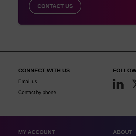
CONTACT US
CONNECT WITH US
FOLLOW
Email us
Contact by phone
MY ACCOUNT
ABOUT