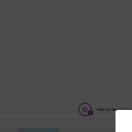
Add to favourites