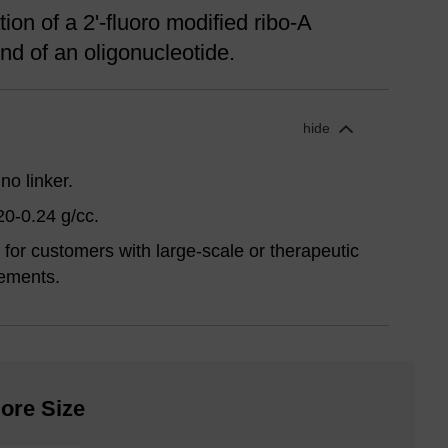
ion of a 2'-fluoro modified ribo-A
nd of an oligonucleotide.
hide
no linker.
20-0.24 g/cc.
for customers with large-scale or therapeutic
ements.
ore Size