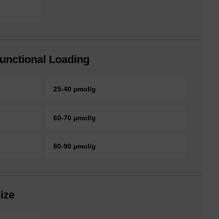
unctional Loading
25-40 µmol/g
60-70 µmol/g
80-90 µmol/g
ize