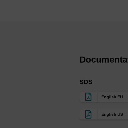
(4)
We provide a range 
consistent with our 
compatible with the 
Ref:
Uniformly modified 2
with high affinity an
Documenta
L.L. Cummins, C. Go
Neutralization of inf
F-RNA aptamers, M. 
12698, 2003.
SDS
In vivo activity of n
Sullenger, RNA, 10,
Molecular requiremen
English EU
Yazbeck, K.-L. Min 
English US