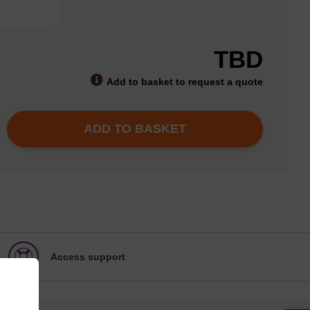
TBD
Add to basket to request a quote
ADD TO BASKET
Access support