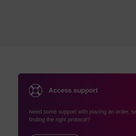
Access support
Need some support with placing an order, se
finding the right protocol?