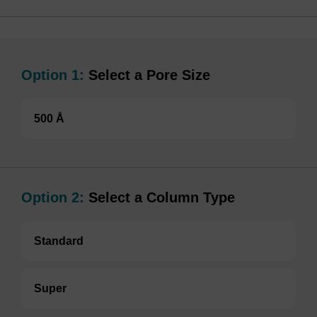
Option 1:
Select a Pore Size
500 Å
Option 2:
Select a Column Type
Standard
Super