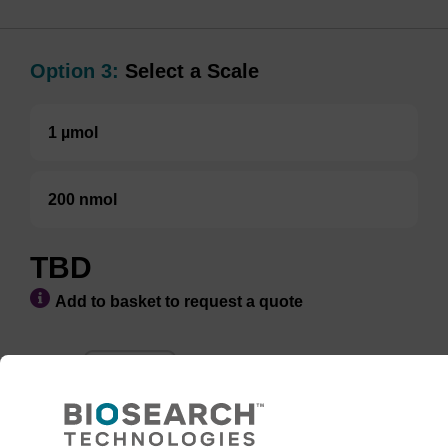
Option 3:
Select a Scale
1 µmol
200 nmol
TBD
Add to basket to request a quote