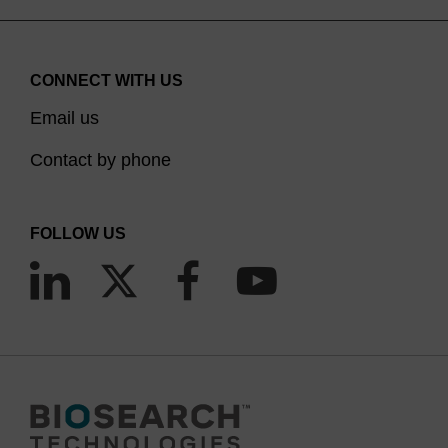
noting though that duplexes formed between
oligos having 2'-OMe bases at all positions and
RNA are incapable of RNase H activity, thus
CONNECT WITH US
making them ineffective in RNaseH dependent
Email us
(5)
antisense applications,
although they can
Contact by phone
suppress gene expression by blocking the mRNA
(6)
translation process via steric hindrance.
We
provide a range of 2'-OMe CPGs with a variety of
FOLLOW US
pore sizes and linkers consistent with our
unmodified DNA and RNA CPG products. The
protecting group strategies are compatible with
the usual DNA and RNA chemistries. Note that the
2'-OMe group in itself is not a 2'-OH protecting
group strategy; the 2'-OMe group cannot be
cleaved under RNA synthesis and deprotection