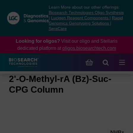
Skip
Skip
Learn More about our other offerings:
to
to
Biosearch Technologies Oligo Synthesis
content
navigation
|
Lucigen Reagent Components
|
Rapid
Genomics Genotyping Solutions
|
menu
SeraCare
Looking for oligos?
Visit our oligo and Stellaris
dedicated platform at
oligos.biosearchtech.com
2'-O-Methyl-rA (Bz)-Suc-
CPG Column