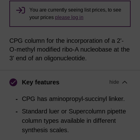
You are currently seeing list prices, to see
your prices
please log in
CPG column for the incorporation of a 2'-
O-methyl modified ribo-A nucleobase at the
3' end of an oligonucleotide.
Key features
hide
CPG has aminopropyl-succinyl linker.
Standard luer or Supercolumn pipette
column types available in different
synthesis scales.