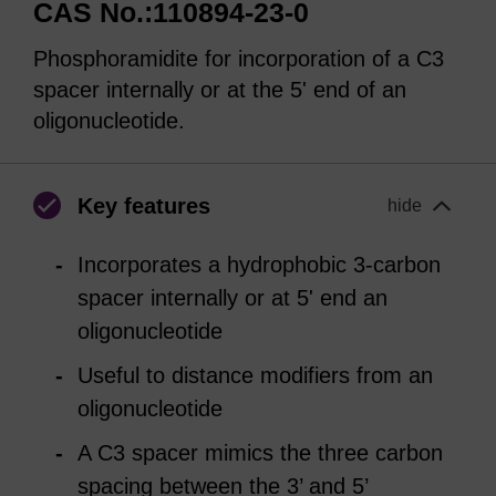
CAS No.:110894-23-0
Phosphoramidite for incorporation of a C3
spacer internally or at the 5' end of an
oligonucleotide.
Key features
hide
Incorporates a hydrophobic 3-carbon
spacer internally or at 5' end an
oligonucleotide
Useful to distance modifiers from an
oligonucleotide
A C3 spacer mimics the three carbon
spacing between the 3’ and 5’