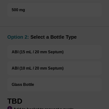
500 mg
Option 2:
Select a Bottle Type
ABI (15 mL / 20 mm Septum)
ABI (10 mL / 20 mm Septum)
Glass Bottle
TBD