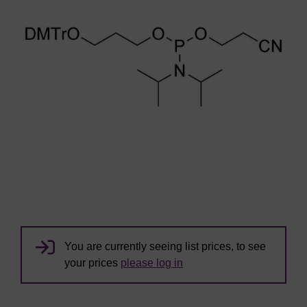
You are currently seeing list prices, to see
your prices
please log in