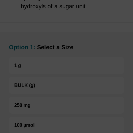
hydroxyls of a sugar unit
Option 1:
Select a Size
1 g
BULK (g)
250 mg
100 µmol