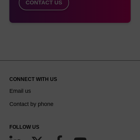
phosphate backbone. This can be alleviated with
CONTACT US
the use of dSpacer since incorporation of this
modifier sits directly into the natural sugar-
phosphate backbone with no adverse effect. This
(5)
modifier mimics abasic sites
and is useful in the
study of mutations resulting from depurination.
Although less common than terminal spacing, but
equally important, spacers have been
CONNECT WITH US
incorporated within an oligonucleotide. This adds
Email us
distance between sections of the sequence. For
(6)
instance, Cytocell’s SMART detection assay
Contact by phone
uses spacer 18 in the template probe where one
section acts as an anchor in binding to the target
FOLLOW US
leaving the other section free for hybridisation to