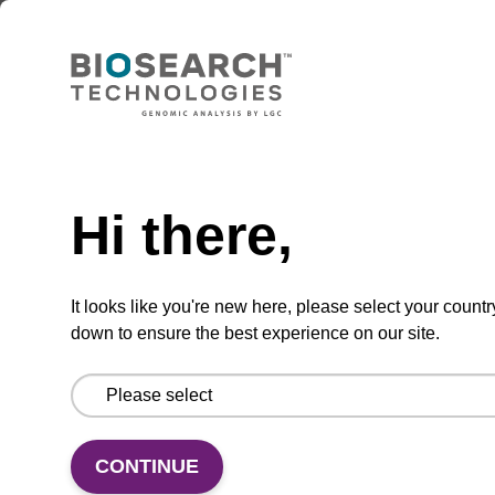
Add to basket to request a quote
ADD TO BASKET
Hi there,
It looks like you're new here, please select your countr
In some cases, an 8 mL vial may be
supplied instead of a 10 mL vial. Click
down to ensure the best experience on our site.
here for more information.
Add
Share
Access
CONTINUE
to
with
support