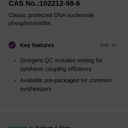
CAS No.:102212-98-6
Classic protected DNA nucleoside
phosphoramidite.
Key features
hide
Stringent QC includes testing for
synthesis coupling efficiency
Available pre-packaged for common
synthesizers