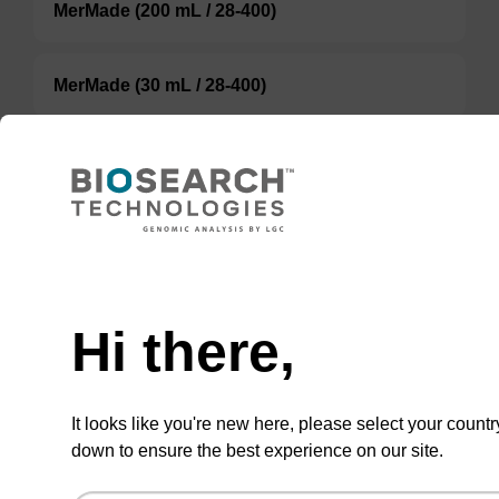
MerMade (200 mL / 28-400)
MerMade (30 mL / 28-400)
ABI (100 mL / 20 mm Septum)
ABI (60 mL / 20 mm Septum)
TBD
Hi there,
Add to basket to request a quote
It looks like you're new here, please select your countr
down to ensure the best experience on our site.