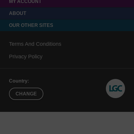
MY ACCOUNT
ABOUT
OUR OTHER SITES
Terms And Conditions
Privacy Policy
Country:
CHANGE