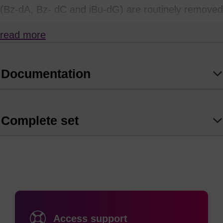
(Bz-dA, Bz- dC and iBu-dG) are routinely removed
using ammonium hydroxide solution with heating.
read more
Unfortunately, many modifiers and labels used in
oligonucleotide synthesis will not withstand
prolonged exposure to such strongly alkaline
Documentation
conditions.
so takes place at room temperature if left for 120 minutes.
Complete set
AMA deprotection is not recommended for use in
the presence of sensitive labels such as cyanine
or rhodamine (TAMRA) dyes, or where there are
Bz-protected C nucleosides as this will result in
transamidation with methylamine. dmf-dG works
particularly well with tbutylamine/methanol/water
Access support