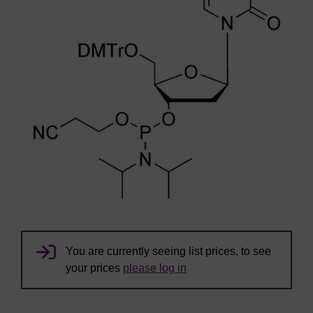
You are currently seeing list prices, to see
your prices
please log in