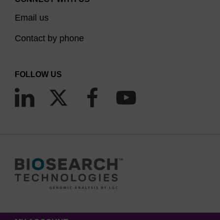
Email us
Contact by phone
FOLLOW US