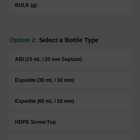
BULK (g)
Option 2:
Select a Bottle Type
ABI (15 mL / 20 mm Septum)
Expedite (30 mL / 18 mm)
Expedite (60 mL / 18 mm)
HDPE Screw-Top