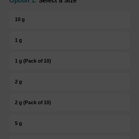
Option 1:
Select a Size
10 g
1 g
1 g (Pack of 10)
2 g
2 g (Pack of 10)
5 g