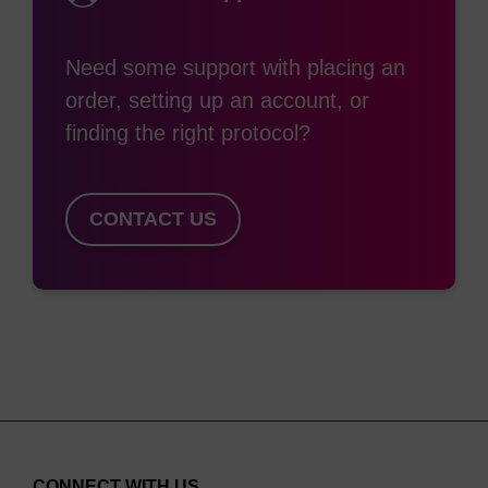
(1:1:2) as used for rhodamine containing modifiers
(e.g. TAMRA).
Need some support with placing an
order, setting up an account, or
finding the right protocol?
CONTACT US
CONNECT WITH US