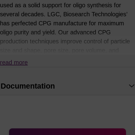
used as a solid support for oligo synthesis for
several decades. LGC, Biosearch Technologies’
has perfected CPG manufacture for maximum
oligo purity and yield. Our advanced CPG
production techniques improve control of particle
size and shape, pore size, pore volume, and
specific surface area. These physical parameters
read more
influence solution exchange behaviour, ligand
loading and distribution, and reaction kinetics to
Documentation
increase the efficiency, purity, and reproducibility
of syntheses.
We have developed proprietary chemical
attachment procedures to further optimise ligand
distributions, providing increased accessibility to