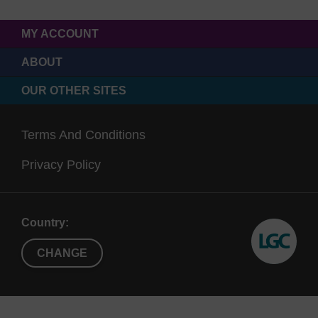
500 Å
≤
Suitable for high yield
MY ACCOUNT
and
30mers
applications such as
600 Å
therapeutic oligos
ABOUT
500 Å CPG can load up to
OUR OTHER SITES
~100 μmol/g
Terms And Conditions
1000
>
Suitable for highly modified
Privacy Policy
Å
20mers
oligonucleotides
modifier CPGs are
functionalised onto this pore
size as standard
Country:
CHANGE
2000
>
Can be used for CRISPR
Å
80mers
applications
Retains higher loading