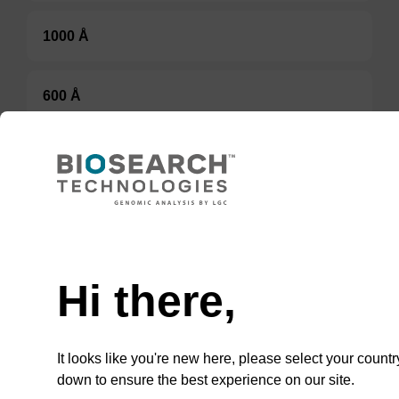
1000 Å
600 Å
500 Å
Option 3:
Select a Size
Hi there,
BULK (g)
It looks like you're new here, please select your countr
TBD
down to ensure the best experience on our site.