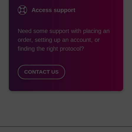
synthesis reagents and washing solutions and
Access support
facilitating even better oligo yields and purities.
Furthermore, process refinements and proprietary
assays have been developed to minimise the
Need some support with placing an
troublesome “N-1” impurity levels in an oligo
order, setting up an account, or
synthesis.
finding the right protocol?
LGC, Biosearch Technologies’ Prime CPG is
CONTACT US
considered to be the gold-standard solid support
used in all sectors of the market. Our collaborative
process has resulted in solid supports that are
optimised for the synthesis of the latest
therapeutic oligo classes including LNA, delivery
enhancing lipid ligands, siRNA and Spiegelmers.