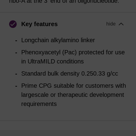
ribo-A at the 3' end of an oligonucleotide.
Key features
hide
Longchain alkylamino linker
Phenoxyacetyl (Pac) protected for use
in UltraMILD conditions
Standard bulk density 0.250.33 g/cc
Prime CPG suitable for customers with
largescale or therapeutic development
requirements