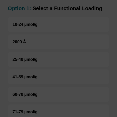
Option 1:
Select a Functional Loading
10-24 µmol/g
2000 Å
25-40 µmol/g
41-59 µmol/g
60-70 µmol/g
71-79 µmol/g