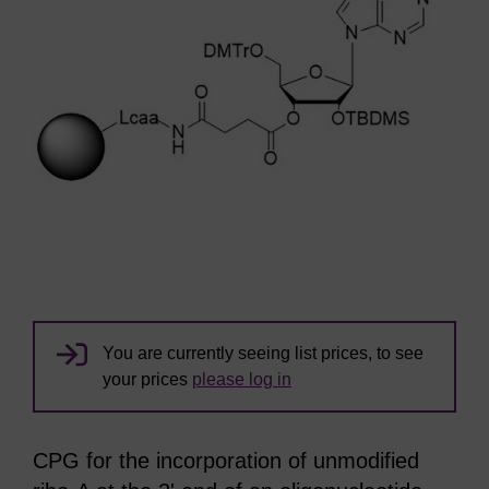
You are currently seeing list prices, to see
your prices
please log in
CPG for the incorporation of unmodified