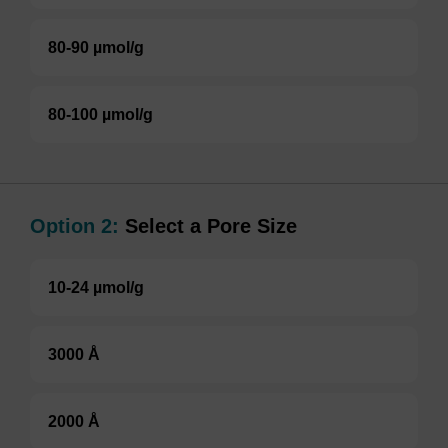
80-90 µmol/g
80-100 µmol/g
Option 2:
Select a Pore Size
10-24 µmol/g
3000 Å
2000 Å