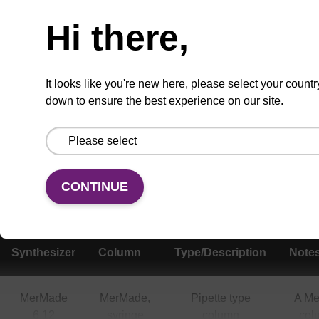
Hi there,
It looks like you're new here, please select your countr
Add
Share
Access
to
with
support
down to ensure the best experience on our site.
favourites
a
colleague
Product information
Various RNA CPG column formats are available,
CONTINUE
and compatible with a range of instruments.
Synthesizer
Column
Type/Description
Note
MerMade
MerMade,
Pipette type
A M
6,12
syringe
column
col