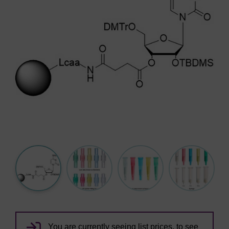
You are currently seeing list prices, to see