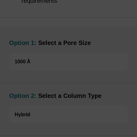
requirements
Option 1:
Select a Pore Size
1000 Å
Option 2:
Select a Column Type
Hybrid