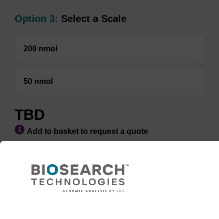
Option 3:
Select a Scale
200 nmol
50 nmol
TBD
Add to basket to request a quote
ADD TO BASKET