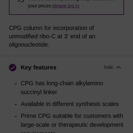
your prices
please log in
CPG column for incorporation of
unmodified ribo-C at 3' end of an
oligonucleotide.
Key features
hide
CPG has long-chain alkylamino
succinyl linker
Available in different synthesis scales
Prime CPG suitable for customers with
large-scale or therapeutic development