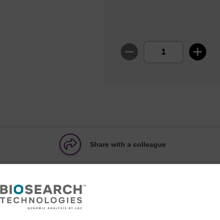
Share with a colleague