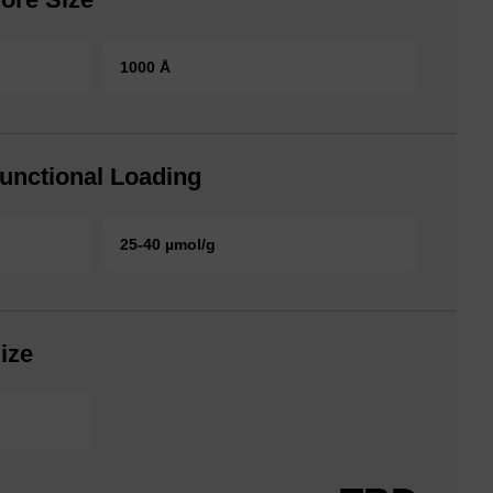
1000 Å
unctional Loading
25-40 µmol/g
ize