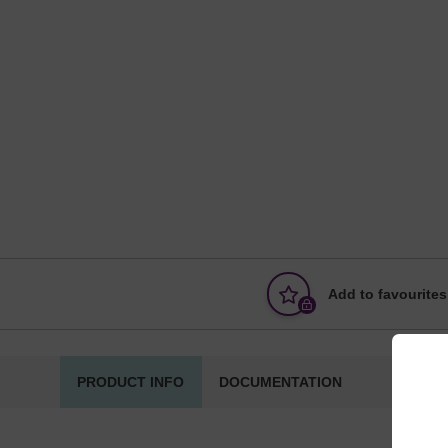
Add to favourites
PRODUCT INFO
DOCUMENTATION