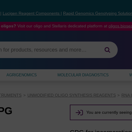
s
|
Lucigen Reagent Components
|
Rapid Genomics Genotyping Solutio
 oligos?
Visit our oligo and Stellaris dedicated platform at
oligos.bios
AGRIGENOMICS
MOLECULAR DIAGNOSTICS
W
STRUMENTS
UNMODIFIED OLIGO SYNTHESIS REAGENTS
RNA 
CPG
You are currently seeing 