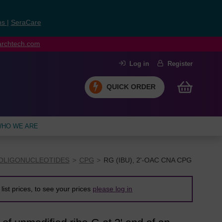
ns
|
SeraCare
earchtech.com
Log in
Register
QUICK ORDER
HO WE ARE
OLIGONUCLEOTIDES
CPG
RG (IBU), 2'-OAC CNA CPG
list prices, to see your prices
please log in