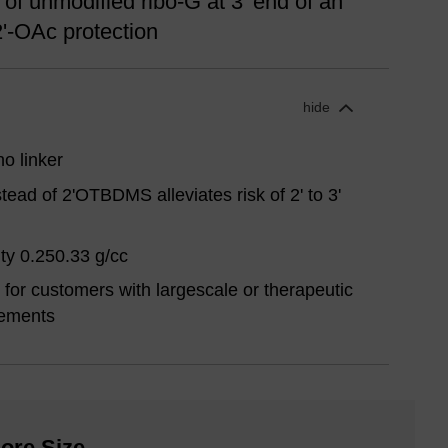
of unmodified ribo-G at 3' end of an
2'-OAc protection
hide
o linker
tead of 2'OTBDMS alleviates risk of 2' to 3'
ty 0.250.33 g/cc
for customers with largescale or therapeutic
rements
ore Size