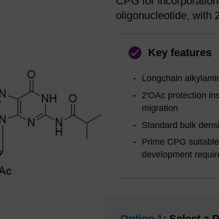
CPG for incorporation 
oligonucleotide, with 
Key features
Longchain alkylamin
2'OAc protection ins
migration
Standard bulk densi
Prime CPG suitable 
development requi
Option 1:
Select a P