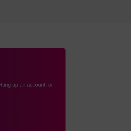
20mers
Suitable for highly modified oligonucleoti
modifier CPGs are functionalised onto thi
80mers
Can be used for CRISPR applications
Retains higher loading (yield) possibilitie
80mers
Can be used for CRISPR applications
Performs well for very long sequences >
, many research-use CPG products are also available w
tting up an account, or
os, including SynBase™ CPGs. These CPGs are manufact
oducts, using similar processes, but generally offered in 
G loading options