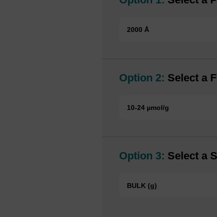
2000 Å
Option 2:
Select a F
10-24 µmol/g
Option 3:
Select a S
BULK (g)