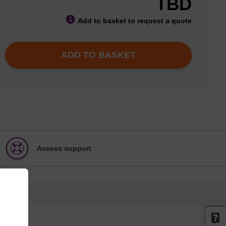
TBD
Add to basket to request a quote
ADD TO BASKET
Access support