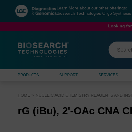
Skip
Skip
Learn More about our other offerings:
to
to
Biosearch Technologies Oligo Synthesi
content
navigation
menu
Looking for
PRODUCTS
SUPPORT
SERVICES
HOME
NUCLEIC ACID CHEMISTRY REAGENTS AND IN
rG (iBu), 2'-OAc CNA 