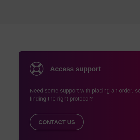
1000 Å
> 
2000 Å
> 
3000 Å
> 
Access support
Aside from Prime CPG
Need some support with placing an order, se
the legacy portfoli
finding the right protocol?
glass as the Prime pr
research purposes.
CONTACT US
SynBase RNA CP