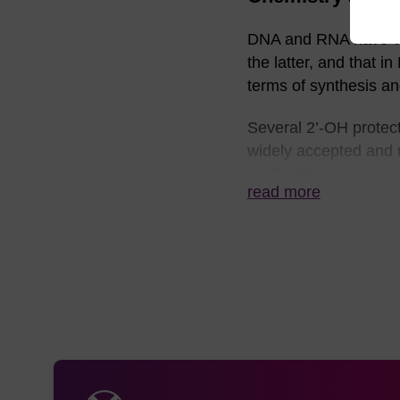
DNA and RNA have very
the latter, and that i
terms of synthesis and
Several 2’-OH protec
widely accepted and u
applications.
read more
Nucleobase protection
UltraMILD (phenoxyace
Fast utilising Ac-C, 
Until recently, the s
some difficulty due t
remove the nucleobas
between the now free 
this point or rearran