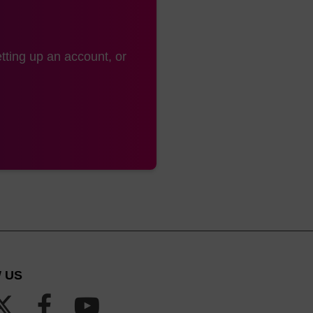
hanolic ammonia or ethanolic ammonium hydroxide.
gnificant improvement is with the use of AMA (aqueou
tting up an account, or
 1:1) or ethanolic AMA in conjunction with the use of fa
s the nucleobases to be deprotected in 10 minutes at 65
lamine (1:1) has also been reported. It must be noted t
ds to transamidation with methylamine and these monom
ection method.
 US