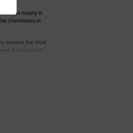
he 2’-OH moiety in
the chemistries in
ry remains the most
used in therapeutic
 Bz-C and iBu-dG),
 (iPr-Pac)-G), or
elds was met with
during the step to
ting. Reaction
vage of the oligo at
be suppressed by the