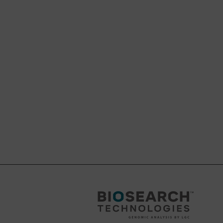
s ammonium
st deprotection
?C. The use of
hat the use of Bz-dC
ers are therefore not