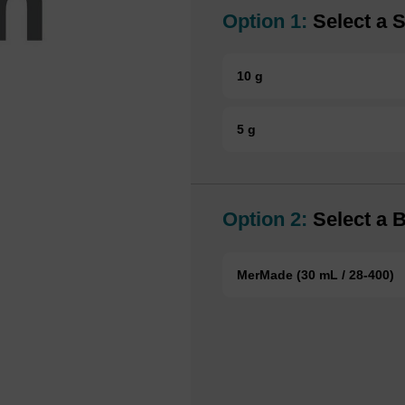
Option 1:
Select a S
10 g
5 g
Option 2:
Select a B
MerMade (30 mL / 28-400)