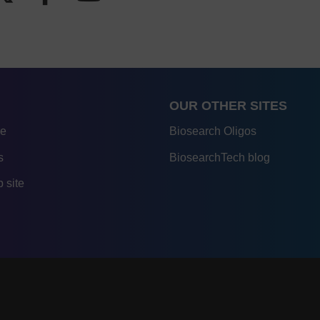
OUR OTHER SITES
re
Biosearch Oligos
s
BiosearchTech blog
 site