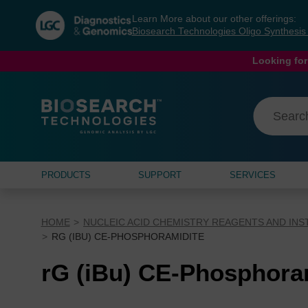
Skip
Skip
Learn More about our other offerings:
to
to
Biosearch Technologies Oligo Synthesi
content
navigation
menu
Looking for
PRODUCTS
SUPPORT
SERVICES
HOME
NUCLEIC ACID CHEMISTRY REAGENTS AND IN
RG (IBU) CE-PHOSPHORAMIDITE
rG (iBu) CE-Phosphora