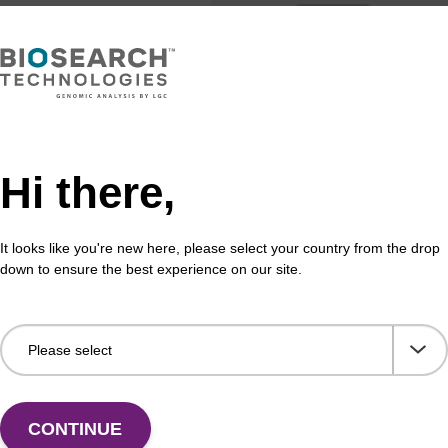
Hi there,
Share with a colleague
It looks like you're new here, please select your country from the drop
down to ensure the best experience on our site.
formation
CONTINUE
otection strategies