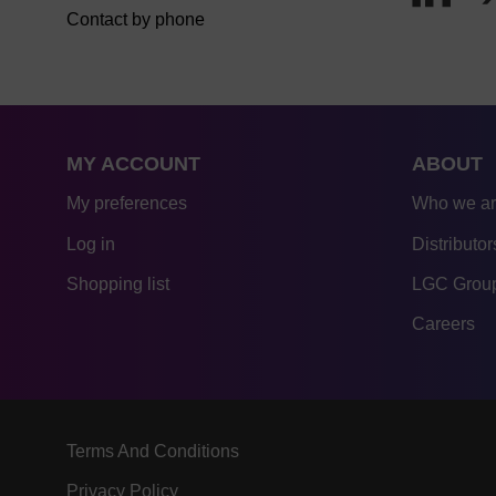
Contact by phone
MY ACCOUNT
ABOUT
My preferences
Who we a
Log in
Distributor
Shopping list
LGC Group
Careers
Terms And Conditions
Privacy Policy