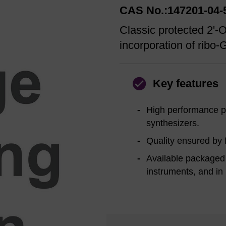
CAS No.:147201-04-
Classic protected 2'
incorporation of ribo-
Key features
High performance pr
synthesizers.
Quality ensured by f
Available packaged 
instruments, and in 