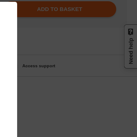
ADD TO BASKET
Need help
Access support