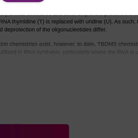
 similar structures and differ only in the presence of t
n RNA thymidine (T) is replaced with uridine (U). As such, 
 deprotection of the oligonucleotides differ.
tion chemistries exist, however, to date, TBDMS chemist
tilised in RNA synthesis, particularly where the RNA is 
 options are similar to those of DNA, i.e. classic (Bz-A,
tyl (Pac)-A, acetyl (Ac)-C, and iso-propylphenoxyacetyl
Bz-A and dimethylformamidine (dmf)-G.
ynthesis of longer RNA oligos (~80mers) in reasonable yi
o the premature partial deprotection of the TBDMS group 
e protection with ammonium hydroxide solution with hea
2’-OH group and the 3’-phosphate resulted in either clea
gement to 2’-phosphate and 3’-OH. The desilylation can 