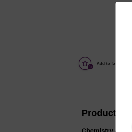
Add to favourites
Product in
Chemistry and pr