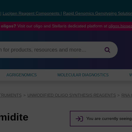
s
|
Lucigen Reagent Components
|
Rapid Genomics Genotyping Solutio
 oligos?
Visit our oligo and Stellaris dedicated platform at
oligos.bios
AGRIGENOMICS
MOLECULAR DIAGNOSTICS
W
STRUMENTS
UNMODIFIED OLIGO SYNTHESIS REAGENTS
RNA 
midite
You are currently seeing 