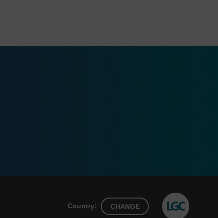
Country:
CHANGE