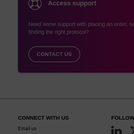
Access support
use of anhydrous et
However, the most si
Need some support with placing an order, se
hydroxide/methylamine
finding the right protocol?
amidites which allow
DMSO/ethanolic methy
or Bz-C with AMA lea
CONTACT US
suited to this deprot
CONNECT WITH US
FOLLOW
Email us