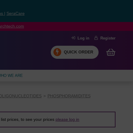
ns
|
SeraCare
earchtech.com
Log in
Register
QUICK ORDER
HO WE ARE
OLIGONUCLEOTIDES
PHOSPHORAMIDITES
list prices, to see your prices
please log in