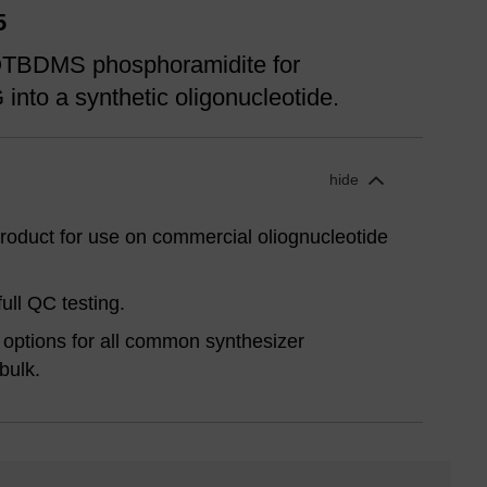
5
-OTBDMS phosphoramidite for
G into a synthetic oligonucleotide.
hide
oduct for use on commercial oliognucleotide
ull QC testing.
options for all common synthesizer
bulk.