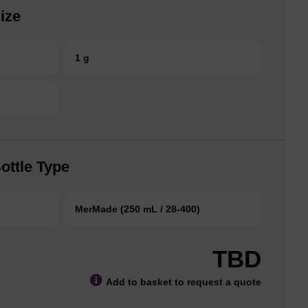
ize
1 g
ottle Type
MerMade (250 mL / 28-400)
TBD
Add to basket to request a quote