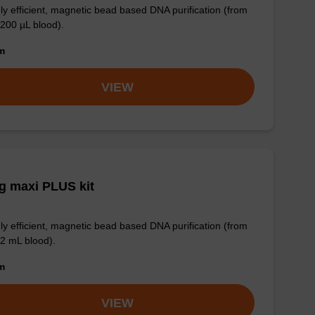
ly efficient, magnetic bead based DNA purification (from
 200 µL blood).
om
VIEW
g maxi PLUS kit
ly efficient, magnetic bead based DNA purification (from
 2 mL blood).
om
VIEW