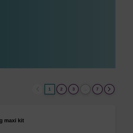
1
2
3
…
7
 maxi kit