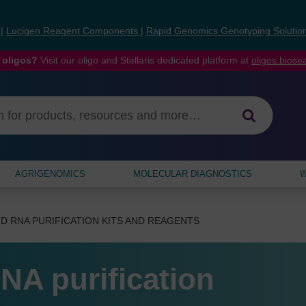
s
|
Lucigen Reagent Components
|
Rapid Genomics Genotyping Solutio
 oligos?
Visit our oligo and Stellaris dedicated platform at
oligos.bios
AGRIGENOMICS
MOLECULAR DIAGNOSTICS
W
D RNA PURIFICATION KITS AND REAGENTS
NA purification