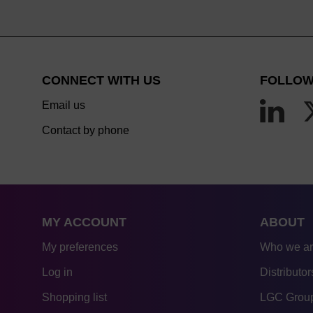
CONNECT WITH US
FOLLOW
Email us
Contact by phone
MY ACCOUNT
ABOUT
My preferences
Who we a
Log in
Distributor
Shopping list
LGC Group