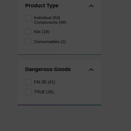
Product Type
Individual (Kit)
Components (48)
Kits (18)
Consumables (1)
Dangerous Goods
FALSE (41)
TRUE (26)