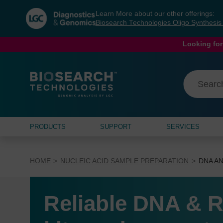
Skip
Skip
Learn More about our other offerings:
to
to
Biosearch Technologies Oligo Synthesi
content
navigation
menu
Looking for
PRODUCTS
SUPPORT
SERVICES
HOME
NUCLEIC ACID SAMPLE PREPARATION
DNA AN
Reliable DNA & R