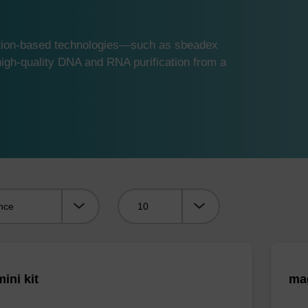
ution-based technologies—such as sbeadex
gh-quality DNA and RNA purification from a
Viewing:
ini kit
mag