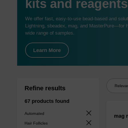
kits and reagents
We offer fast, easy-to-use bead-based and sol
Lightning, sbeadex, mag, and MasterPure—for hi
wide range of samples.
Learn More
Sort
Refine results
by:
67 products found
Automated
mag m
Hair Follicles