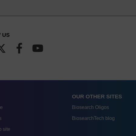
 US
OUR OTHER SITES
re
Biosearch Oligos
s
BiosearchTech blog
 site