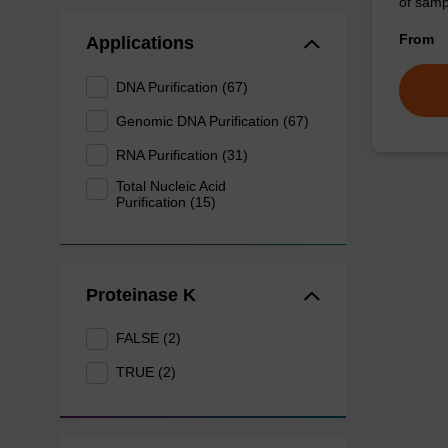
of sam
From
Applications
DNA Purification (67)
Genomic DNA Purification (67)
RNA Purification (31)
Total Nucleic Acid
Purification (15)
Proteinase K
FALSE (2)
TRUE (2)