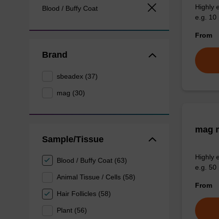
Highly 
Blood / Buffy Coat
e.g. 10 
From
Brand
sbeadex (37)
mag (30)
mag m
Sample/Tissue
Highly 
Blood / Buffy Coat (63)
e.g. 50 
Animal Tissue / Cells (58)
From
Hair Follicles (58)
Plant (56)