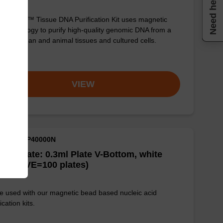
Need help
sbeadex™ Tissue DNA Purification Kit uses magnetic
 technology to purify high-quality genomic DNA from a
e of human and animal tissues and cultured cells.
om
VIEW
M ID: NAP40000N
well Plate: 0.3ml Plate V-Bottom, white
es (1 VE=100 plates)
e used with our magnetic bead based nucleic acid
ication kits.