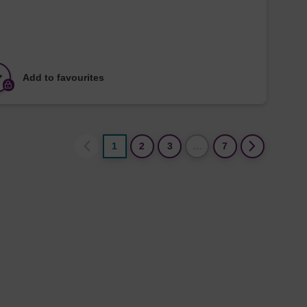
Add to favourites
1
2
3
…
7