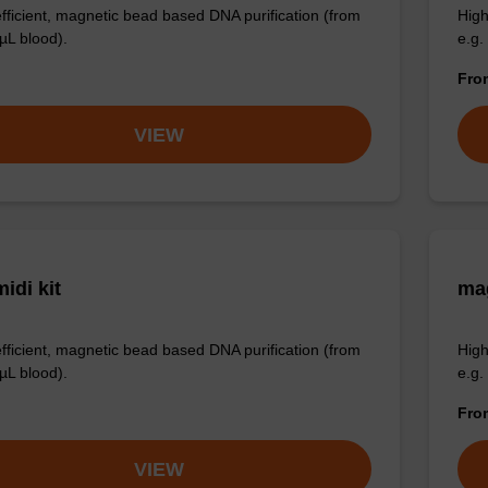
efficient, magnetic bead based DNA purification (from
High
µL blood).
e.g.
Fr
VIEW
idi kit
ma
efficient, magnetic bead based DNA purification (from
High
µL blood).
e.g.
Fr
VIEW