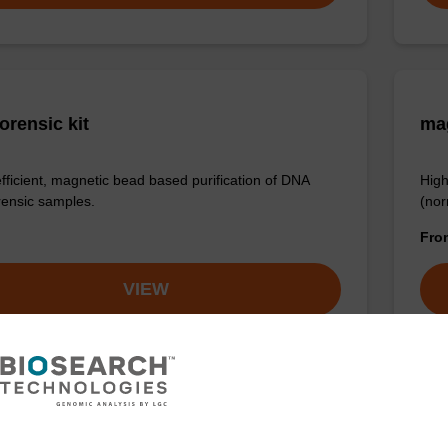
orensic kit
ma
efficient, magnetic bead based purification of DNA
High
rensic samples.
(nor
Fr
VIEW
LUS XL manual kit
sbe