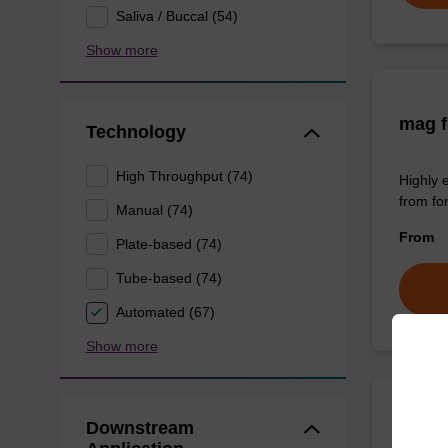
Saliva / Buccal (54)
Show more
mag f
Technology
High Throughput (74)
Highly 
from fo
Manual (74)
From
Plate-based (74)
Tube-based (74)
Automated (67)
Show more
Downstream
mag P