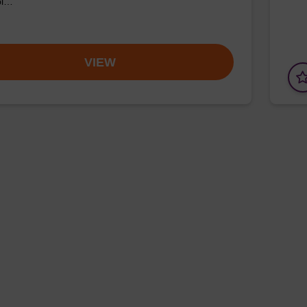
pl…
VIEW