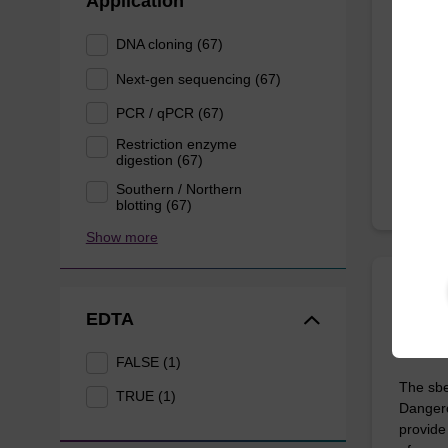
Application
Highly 
DNA cloning (67)
10 mL b
Next-gen sequencing (67)
PCR / qPCR (67)
From
Restriction enzyme
digestion (67)
Southern / Northern
blotting (67)
Show more
sbead
EDTA
Dang
FALSE (1)
The sbe
TRUE (1)
Dangero
provide 