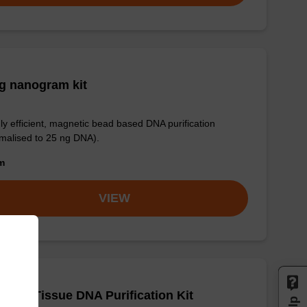
g nanogram kit
ly efficient, magnetic bead based DNA purification
malised to 25 ng DNA).
om
VIEW
adex Tissue DNA Purification Kit