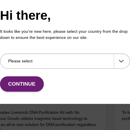
Hi there,
efficient, magnetic bead based DNA purification (e.g.
The 
lood and saliva extractions).
bead
rang
It looks like you're new here, please select your country from the drop
Fr
down to ensure the best experience on our site.
VIEW
ITE
CONTINUE
ex Livestock DNA Purification Kit, No
96-
erous Goods
box
adex Livestock DNA Purification Kit with No
To b
us Goods utilizes magnetic bead technology to
purif
an all-in-one solution for DNA purification regardless