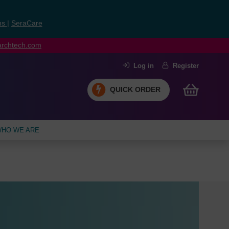
ns
|
SeraCare
earchtech.com
Log in
Register
QUICK ORDER
HO WE ARE