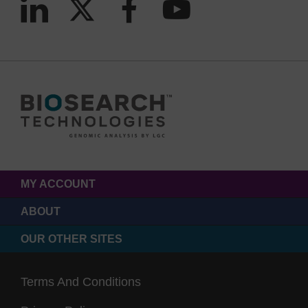
MY ACCOUNT
ABOUT
OUR OTHER SITES
Terms And Conditions