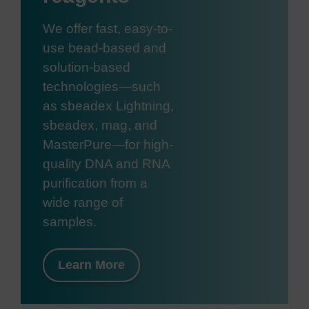
We offer fast, easy-to-
use bead-based and
solution-based
technologies—such
as sbeadex Lightning,
sbeadex, mag, and
MasterPure—for high-
quality DNA and RNA
purification from a
wide range of
samples.
Learn More