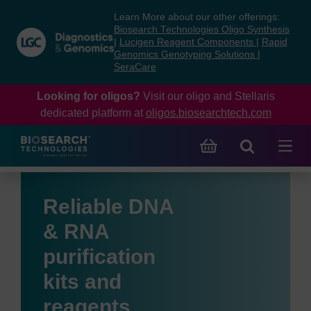
Skip
Skip
Learn More about our other offerings:
to
to
Biosearch Technologies Oligo Synthesis
content
navigation
|
Lucigen Reagent Components
|
Rapid
Genomics Genotyping Solutions
|
menu
SeraCare
Looking for oligos?
Visit our oligo and Stellaris
dedicated platform at
oligos.biosearchtech.com
Reliable DNA
& RNA
purification
kits and
reagents