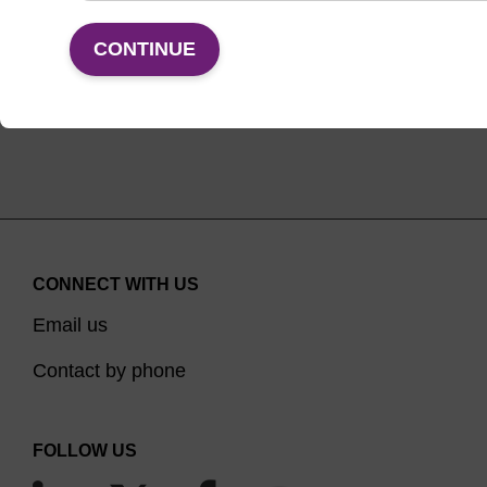
VIEW
CONTINUE
CONNECT WITH US
Email us
Contact by phone
FOLLOW US