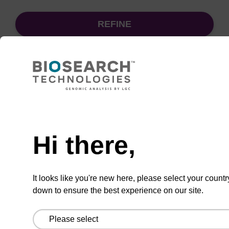
REFINE
Sort
by:
Need help
sbeadex particle suspension + EDTA
Hi there,
sbeadex™ particle suspension (+ EDTA) for
highly efficient pathogen nucleic acid
It looks like you're new here, please select your countr
purification. (Concentration: 100 mg/mL)
down to ensure the best experience on our site.
From