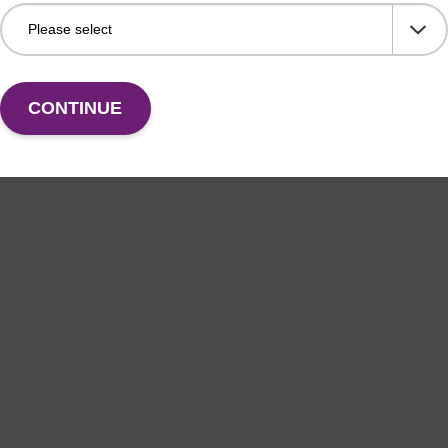
CONTINUE