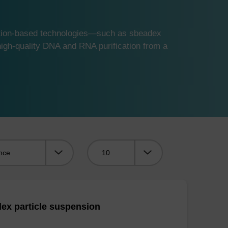
ution-based technologies—such as sbeadex
gh-quality DNA and RNA purification from a
Viewing:
ex particle suspension