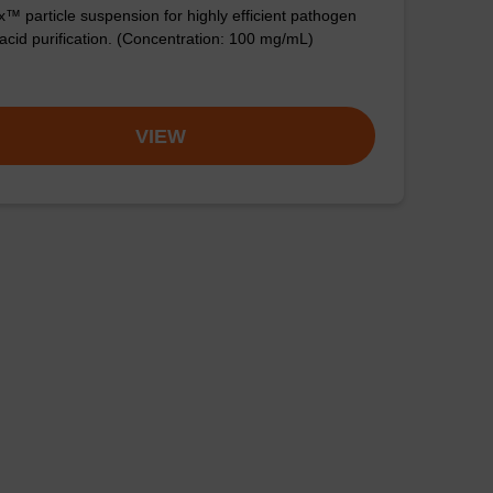
™ particle suspension for highly efficient pathogen
 acid purification. (Concentration: 100 mg/mL)
VIEW