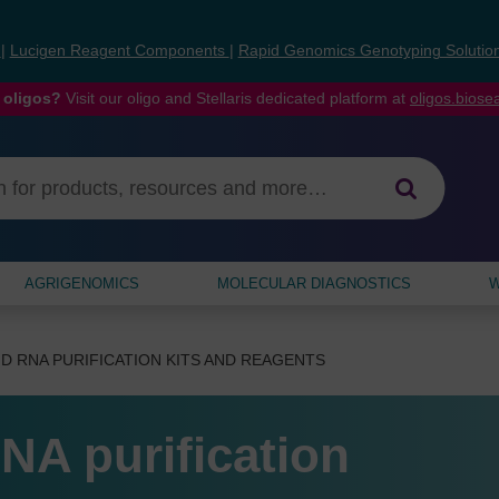
s
|
Lucigen Reagent Components
|
Rapid Genomics Genotyping Solutio
 oligos?
Visit our oligo and Stellaris dedicated platform at
oligos.bios
AGRIGENOMICS
MOLECULAR DIAGNOSTICS
W
D RNA PURIFICATION KITS AND REAGENTS
NA purification