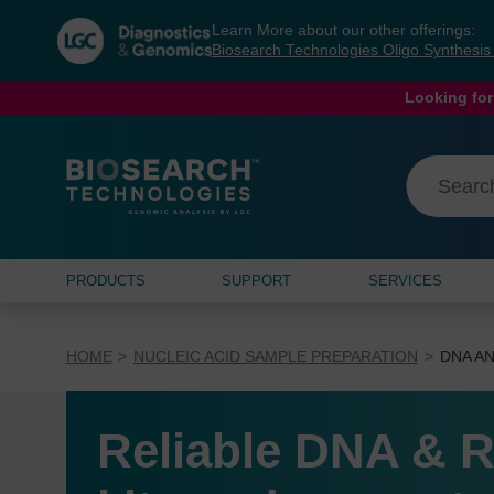
Skip
Skip
Learn More about our other offerings:
to
to
Biosearch Technologies Oligo Synthesi
content
navigation
menu
Looking for
PRODUCTS
SUPPORT
SERVICES
HOME
NUCLEIC ACID SAMPLE PREPARATION
DNA AN
Reliable DNA & R