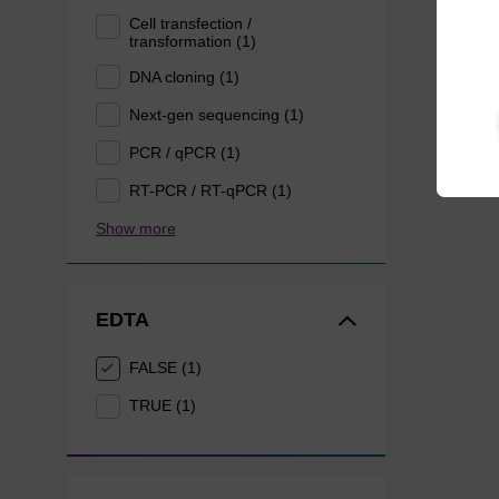
Cell transfection /
transformation (1)
DNA cloning (1)
Next-gen sequencing (1)
PCR / qPCR (1)
RT-PCR / RT-qPCR (1)
Show more
EDTA
FALSE (1)
TRUE (1)