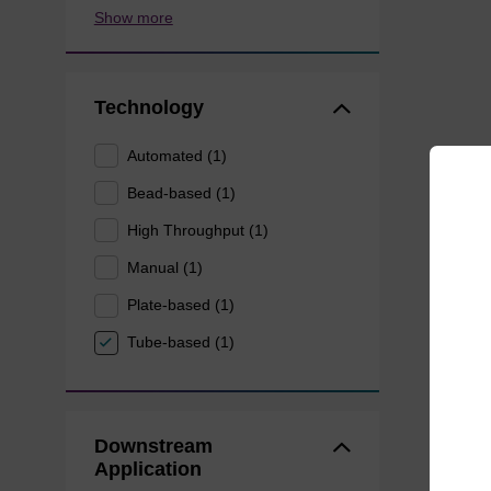
Show more
Technology
Automated (1)
Bead-based (1)
High Throughput (1)
Manual (1)
Plate-based (1)
Tube-based (1)
Downstream
Application