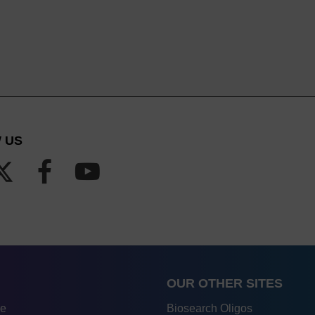
 US
OUR OTHER SITES
re
Biosearch Oligos