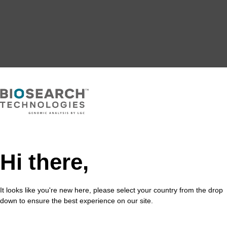
Hi there,
It looks like you're new here, please select your country from the drop
down to ensure the best experience on our site.