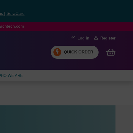
ns
|
SeraCare
earchtech.com
Log in
Register
QUICK ORDER
HO WE ARE