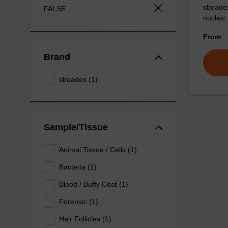
sbeadex
FALSE
nucleic
From
Brand
sbeadex (1)
Sample/Tissue
Animal Tissue / Cells (1)
Bacteria (1)
Blood / Buffy Coat (1)
Forensic (1)
Hair Follicles (1)