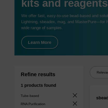
kits and reagents
We offer fast, easy-to-use bead-based and sol
Lightning, sbeadex, mag, and MasterPure—for hi
wide range of samples.
Learn More
Sort
Refine results
by:
1 products found
Tube-based
sbead
RNA Purification