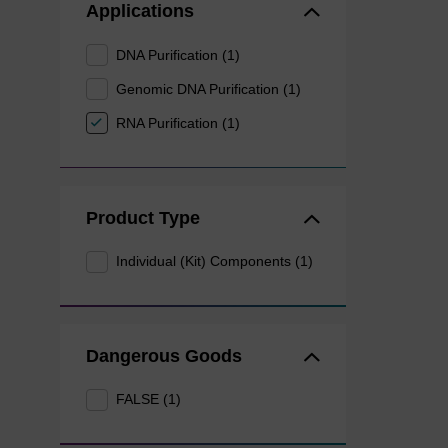
Applications
DNA Purification (1)
Genomic DNA Purification (1)
RNA Purification (1)
Product Type
Individual (Kit) Components (1)
Dangerous Goods
FALSE (1)