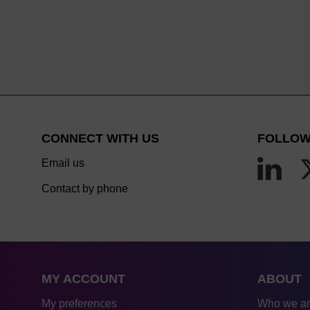
CONNECT WITH US
FOLLOW
Email us
Contact by phone
MY ACCOUNT
ABOUT
My preferences
Who we a