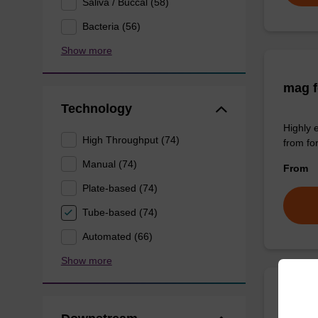
Saliva / Buccal (58)
Bacteria (56)
Show more
mag f
Technology
Highly 
High Throughput (74)
from fo
Manual (74)
From
Plate-based (74)
Tube-based (74)
Automated (66)
Show more
mag P