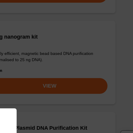
g nanogram kit
ly efficient, magnetic bead based DNA purification
malised to 25 ng DNA).
om
VIEW
adex Plasmid DNA Purification Kit