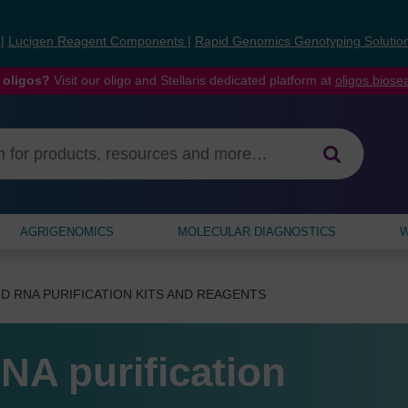
s
|
Lucigen Reagent Components
|
Rapid Genomics Genotyping Solutio
 oligos?
Visit our oligo and Stellaris dedicated platform at
oligos.bios
AGRIGENOMICS
MOLECULAR DIAGNOSTICS
W
D RNA PURIFICATION KITS AND REAGENTS
NA purification