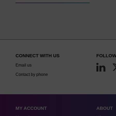
CONNECT WITH US
FOLLOW
Email us
Contact by phone
MY ACCOUNT
ABOUT