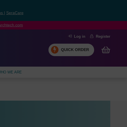
ns
|
SeraCare
earchtech.com
Log in
Register
QUICK ORDER
HO WE ARE