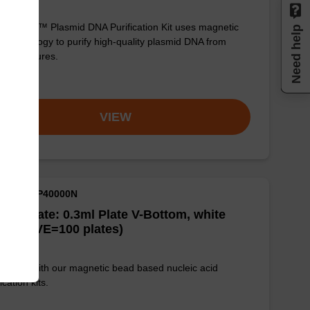
sbeadex™ Plasmid DNA Purification Kit uses magnetic
Need help
 technology to purify high-quality plasmid DNA from
erial cultures.
om
VIEW
M ID: NAP40000N
well Plate: 0.3ml Plate V-Bottom, white
es (1 VE=100 plates)
e used with our magnetic bead based nucleic acid
ication kits.