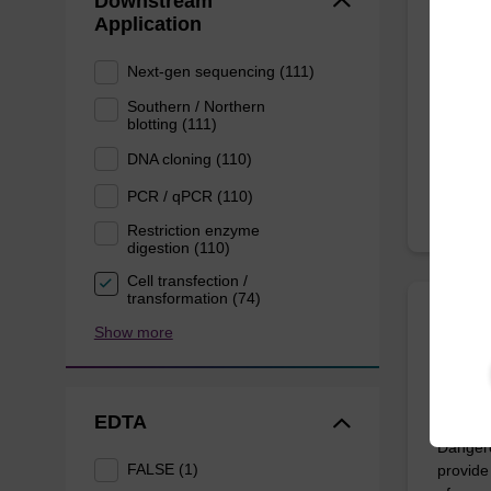
Downstream
Application
Highly 
10 mL b
Next-gen sequencing (111)
Southern / Northern
blotting (111)
From
DNA cloning (110)
PCR / qPCR (110)
Restriction enzyme
digestion (110)
Cell transfection /
transformation (74)
Show more
sbead
Dang
EDTA
The sbe
Dangero
FALSE (1)
provide 