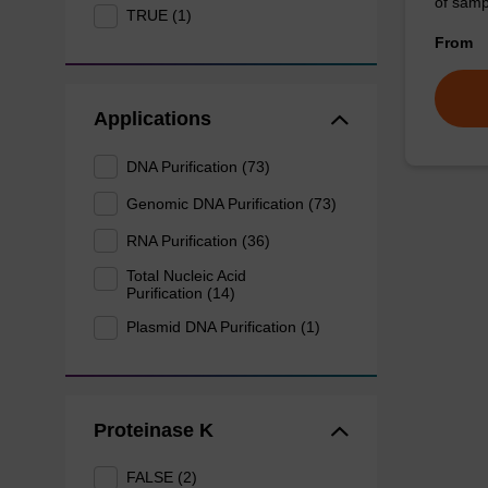
of sam
TRUE (1)
From
Applications
DNA Purification (73)
Genomic DNA Purification (73)
RNA Purification (36)
Total Nucleic Acid
Purification (14)
Plasmid DNA Purification (1)
Proteinase K
FALSE (2)