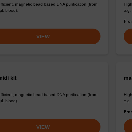
efficient, magnetic bead based DNA purification (from
High
µL blood).
e.g.
Fr
VIEW
idi kit
ma
efficient, magnetic bead based DNA purification (from
High
µL blood).
e.g.
Fr
VIEW