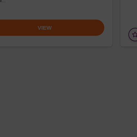
pl…
VIEW