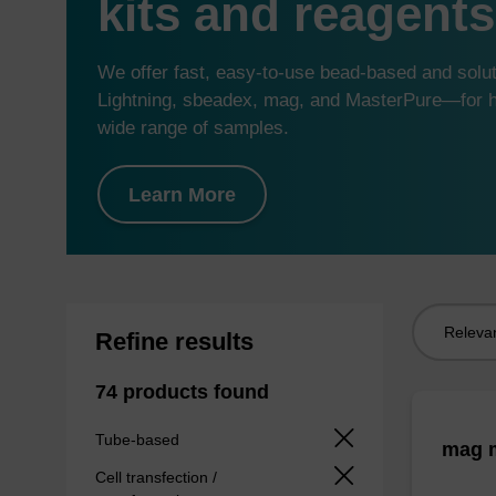
kits and reagents
We offer fast, easy-to-use bead-based and sol
Lightning, sbeadex, mag, and MasterPure—for hi
wide range of samples.
Learn More
Sort
Refine results
by:
74 products found
Tube-based
mag m
Cell transfection /