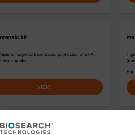
orensic kit
ma
efficient, magnetic bead based purification of DNA
High
rensic samples.
(nor
Fr
VIEW
LUS XL manual kit
sbe