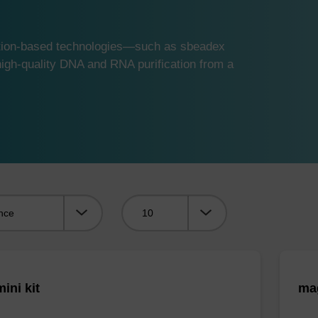
ution-based technologies—such as sbeadex
gh-quality DNA and RNA purification from a
Viewing:
ini kit
mag