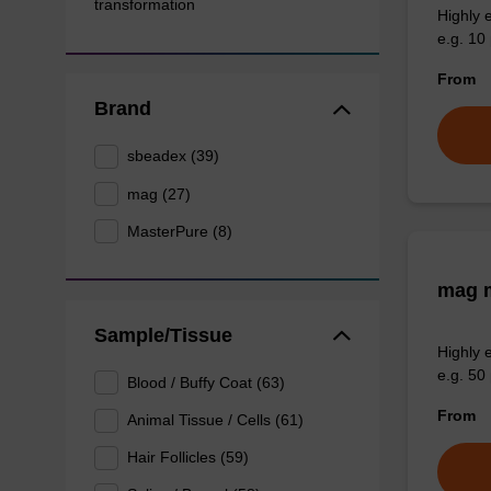
transformation
Highly 
e.g. 10 
From
Brand
sbeadex (39)
mag (27)
MasterPure (8)
mag m
Sample/Tissue
Highly 
e.g. 50 
Blood / Buffy Coat (63)
From
Animal Tissue / Cells (61)
Hair Follicles (59)