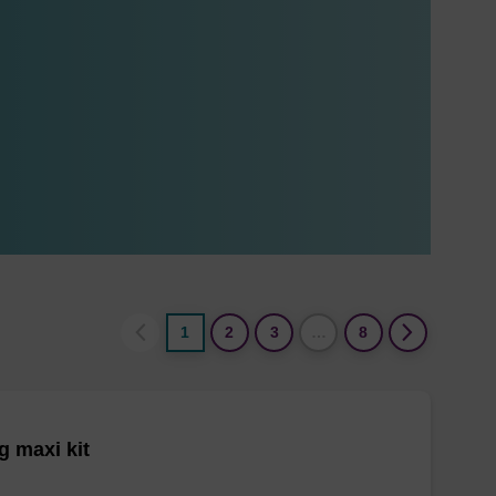
1
2
3
…
8
 maxi kit