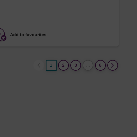
Add to favourites
1
2
3
…
8