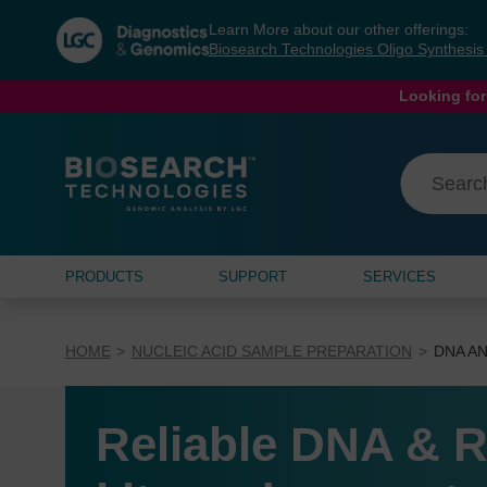
Skip
Skip
Learn More about our other offerings:
to
to
Biosearch Technologies Oligo Synthesi
content
navigation
menu
Looking for
PRODUCTS
SUPPORT
SERVICES
HOME
NUCLEIC ACID SAMPLE PREPARATION
DNA AN
Reliable DNA & R