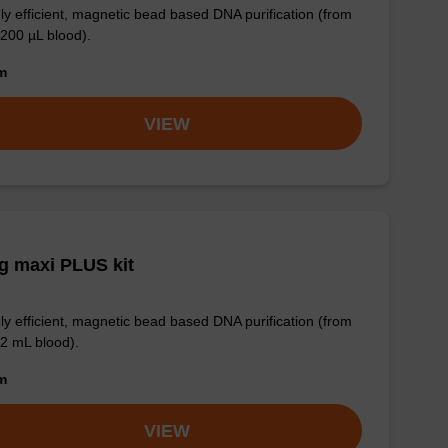
ly efficient, magnetic bead based DNA purification (from
 200 µL blood).
om
VIEW
g maxi PLUS kit
ly efficient, magnetic bead based DNA purification (from
 2 mL blood).
om
VIEW