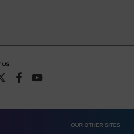
 US
OUR OTHER SITES