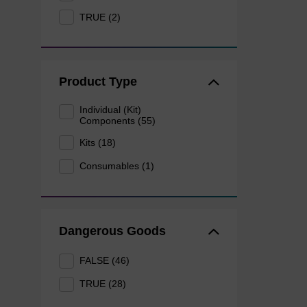
TRUE (2)
Product Type
Individual (Kit)
Components (55)
Kits (18)
Consumables (1)
Dangerous Goods
FALSE (46)
TRUE (28)