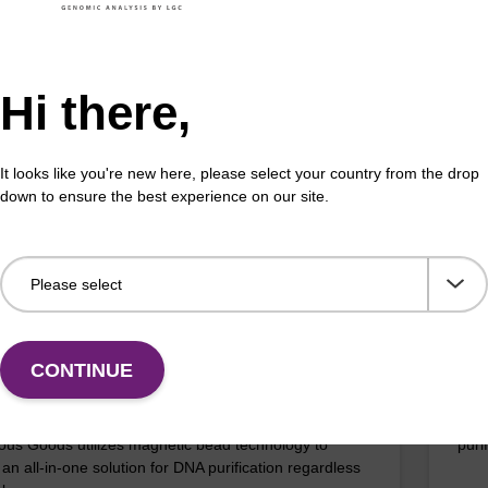
efficient, magnetic bead based DNA purification (e.g.
The 
lood and saliva extractions).
bead
bact
Hi there,
Fr
It looks like you're new here, please select your country from the drop
VIEW
down to ensure the best experience on our site.
ITE
ex Livestock DNA Purification Kit, No
96-
erous Goods
box
CONTINUE
adex Livestock DNA Purification Kit with No
To b
us Goods utilizes magnetic bead technology to
purif
an all-in-one solution for DNA purification regardless