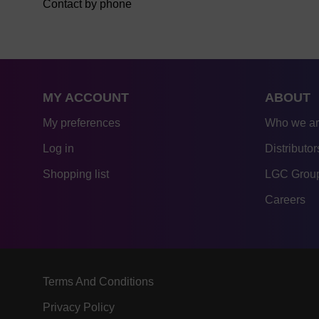
Contact by phone
MY ACCOUNT
ABOUT
My preferences
Who we a
Log in
Distributor
Shopping list
LGC Group
Careers
Terms And Conditions
Privacy Policy