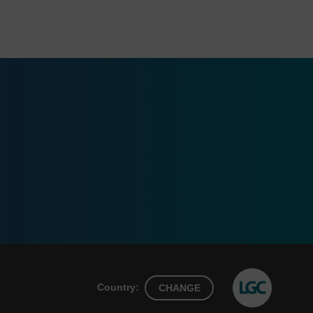
Country:
CHANGE