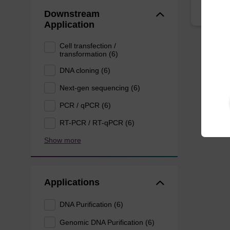
Downstream
Application
Cell transfection /
transformation (6)
DNA cloning (6)
Next-gen sequencing (6)
PCR / qPCR (6)
RT-PCR / RT-qPCR (6)
Show more
Applications
DNA Purification (6)
Genomic DNA Purification (6)