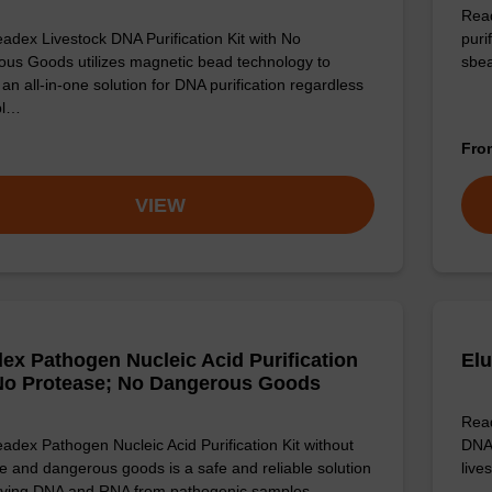
Read
adex Livestock DNA Purification Kit with No
puri
us Goods utilizes magnetic bead technology to
sbe
an all-in-one solution for DNA purification regardless
pl…
Fr
VIEW
ex Pathogen Nucleic Acid Purification
Elu
 No Protease; No Dangerous Goods
Read
adex Pathogen Nucleic Acid Purification Kit without
DNA 
e and dangerous goods is a safe and reliable solution
live
ifying DNA and RNA from pathogenic samples.