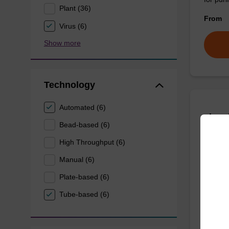
Plant (36)
From
Virus (6)
Show more
Technology
Automated (6)
sbead
Bead-based (6)
Kit -
High Throughput (6)
The sbe
Manual (6)
dangero
Plate-based (6)
DNA an
Tube-based (6)
From