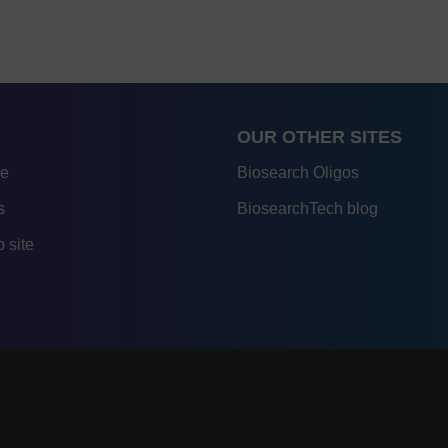
OUR OTHER SITES
re
Biosearch Oligos
s
BiosearchTech blog
 site