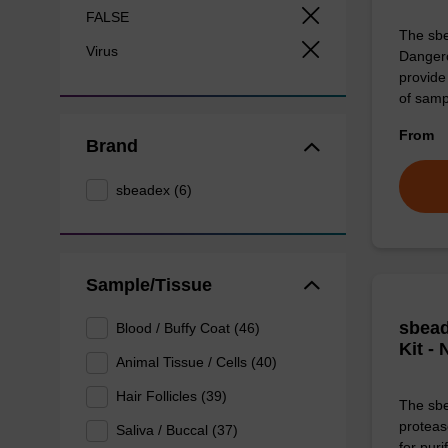
FALSE
The sbe
Virus
Dangero
provide 
of sam
From
Brand
sbeadex (6)
Sample/Tissue
sbead
Blood / Buffy Coat (46)
Kit -
Animal Tissue / Cells (40)
Hair Follicles (39)
The sbe
proteas
Saliva / Buccal (37)
for pur