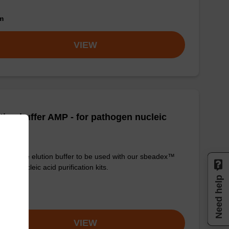
om
VIEW
tion buffer AMP - for pathogen nucleic
d
y-to-use elution buffer to be used with our sbeadex™
ogen nucleic acid purification kits.
Need help
om
VIEW