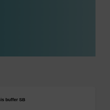
is buffer SB