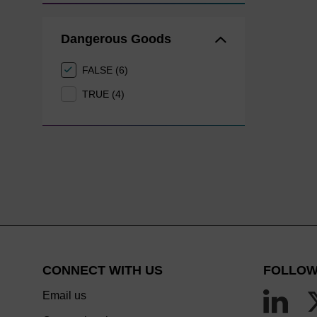
Dangerous Goods
FALSE (6)
TRUE (4)
CONNECT WITH US
FOLLOW
Email us