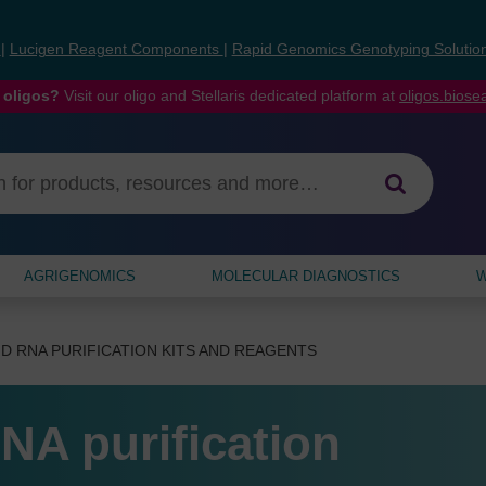
s
|
Lucigen Reagent Components
|
Rapid Genomics Genotyping Solutio
 oligos?
Visit our oligo and Stellaris dedicated platform at
oligos.bios
AGRIGENOMICS
MOLECULAR DIAGNOSTICS
W
D RNA PURIFICATION KITS AND REAGENTS
NA purification