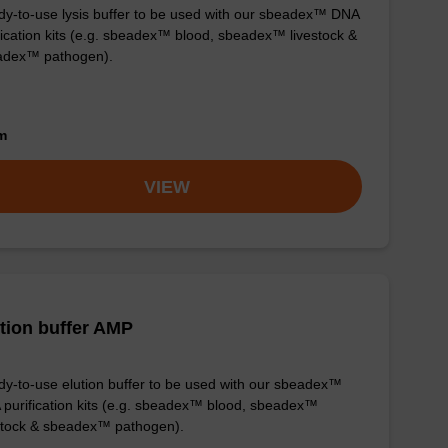
y-to-use lysis buffer to be used with our sbeadex™ DNA
fication kits (e.g. sbeadex™ blood, sbeadex™ livestock &
adex™ pathogen).
om
VIEW
tion buffer AMP
y-to-use elution buffer to be used with our sbeadex™
purification kits (e.g. sbeadex™ blood, sbeadex™
stock & sbeadex™ pathogen).