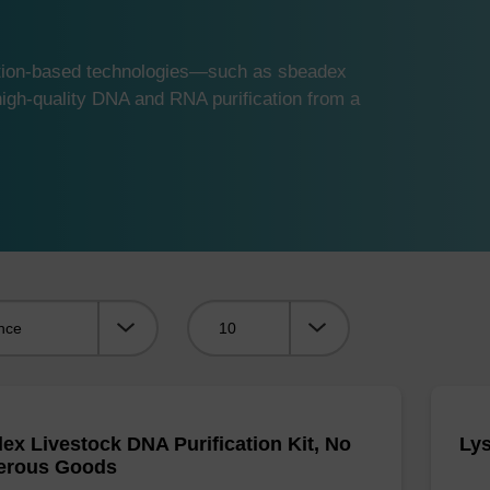
ution-based technologies—such as sbeadex
gh-quality DNA and RNA purification from a
Viewing:
ex Livestock DNA Purification Kit, No
Lys
erous Goods