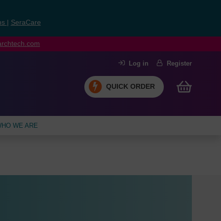
ns
|
SeraCare
earchtech.com
Log in
Register
QUICK ORDER
HO WE ARE