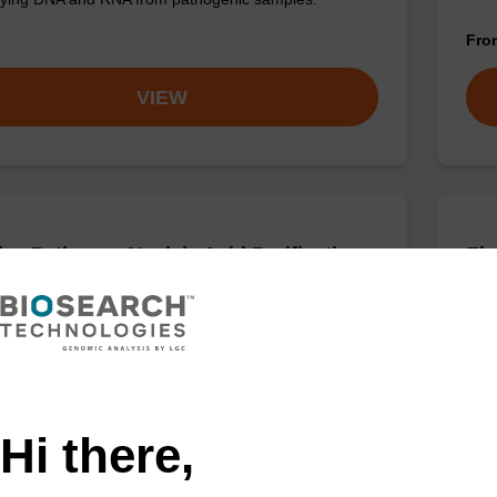
Fr
VIEW
ex Pathogen Nucleic Acid Purification
Elu
 No Dangerous Goods
aci
adex Pathogen Nucleic Acid Purification Kit without
Read
us goods is a safe and reliable solution for purifying
path
d RNA from pathogenic samples.
Fr
Hi there,
VIEW