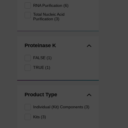
RNA Purification (6)
Total Nucleic Acid
Purification (3)
Proteinase K
FALSE (1)
TRUE (1)
Product Type
Individual (Kit) Components (3)
Kits (3)