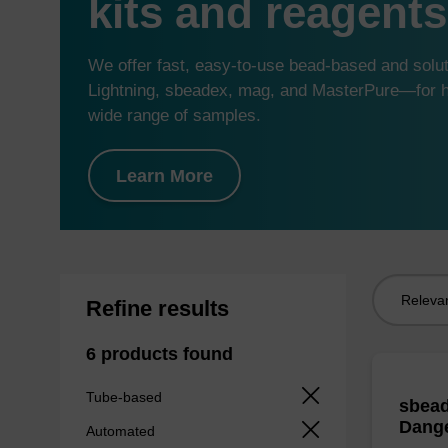
kits and reagents
We offer fast, easy-to-use bead-based and sol
Lightning, sbeadex, mag, and MasterPure—for hi
wide range of samples.
Learn More
Sort
Refine results
by:
6 products found
Tube-based
sbead
Dang
Automated