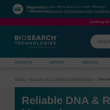
Skip
Skip
Learn More about our other offerings:
to
to
Biosearch Technologies Oligo Synthesi
content
navigation
menu
Looking for
PRODUCTS
SUPPORT
SERVICES
HOME
NUCLEIC ACID SAMPLE PREPARATION
DNA AN
Reliable DNA & R