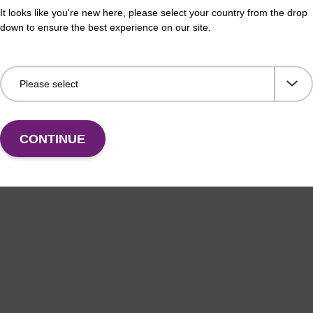
It looks like you're new here, please select your country from the drop
down to ensure the best experience on our site.
CONTINUE