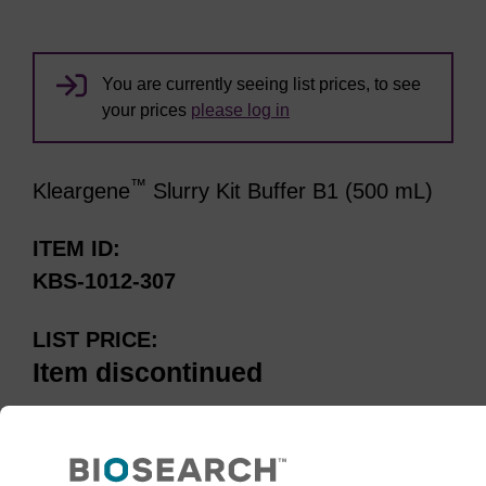
You are currently seeing list prices, to see
your prices
please log in
™
Kleargene
Slurry Kit Buffer B1 (500 mL)
ITEM ID
KBS-1012-307
LIST PRICE
Item discontinued
Please note:
Item has been
discontinued.See our recommended