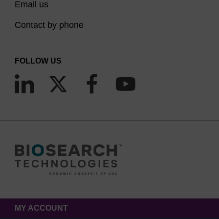
Email us
Contact by phone
FOLLOW US
MY ACCOUNT