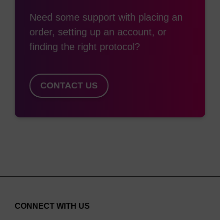
Need some support with placing an
order, setting up an account, or
finding the right protocol?
CONTACT US
CONNECT WITH US