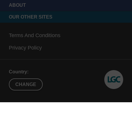
ABOUT
OUR OTHER SITES
Terms And Conditions
Privacy Policy
Country:
CHANGE