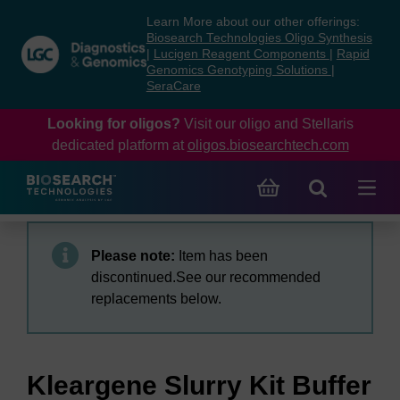
Skip
Skip
Learn More about our other offerings:
to
to
Biosearch Technologies Oligo Synthesis
content
navigation
|
Lucigen Reagent Components
|
Rapid
Genomics Genotyping Solutions
|
menu
SeraCare
Looking for oligos?
Visit our oligo and Stellaris
dedicated platform at
oligos.biosearchtech.com
Please note:
Item has been
discontinued.See our recommended
replacements below.
Kleargene Slurry Kit Buffer