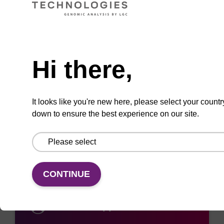
replacements below.
Need help
VIEW REPLACEMENT
Hi there,
It looks like you're new here, please select your countr
Add
Share
Access
down to ensure the best experience on our site.
to
with
support
favourites
a
colleague
CONTINUE
Access support