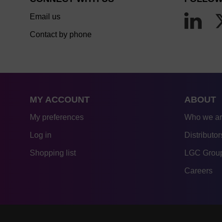
Email us
Contact by phone
MY ACCOUNT
ABOUT
My preferences
Who we a
Log in
Distributor
Shopping list
LGC Group
Careers