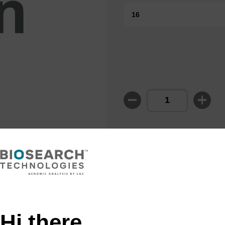
16
Enquire about
or OEM projec
Hi there,