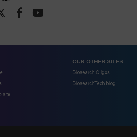
OUR OTHER SITES
re
Biosearch Oligos
s
BiosearchTech blog
 site