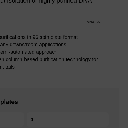
t isolation of highly purified DNA
hide
rifications in 96 spin plate format
many downstream applications
semi-automated approach
en column-based purification technology for
t tails
plates
1