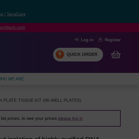
ns
|
SeraCare
earchtech.com
Log in
Register
QUICK ORDER
HO WE ARE
N PLATE TISSUE KIT (96-WELL PLATES)
list prices, to see your prices
please log in