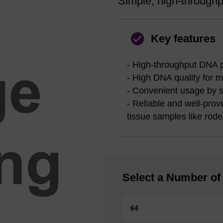
Simple, high-throughpu
Key features
- High-throughput DNA pu
- High DNA quality for 
- Convenient usage by 
- Reliable and well-prov
tissue samples like roden
Select a Number of 
64