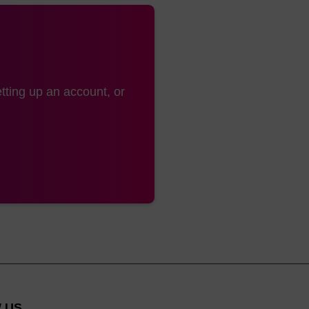
tting up an account, or
 US