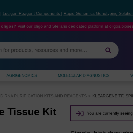
s
|
Lucigen Reagent Components
|
Rapid Genomics Genotyping Solutio
 oligos?
Visit our oligo and Stellaris dedicated platform at
oligos.bios
AGRIGENOMICS
MOLECULAR DIAGNOSTICS
W
D RNA PURIFICATION KITS AND REAGENTS
KLEARGENE TF, SPI
e Tissue Kit
You are currently seeing 