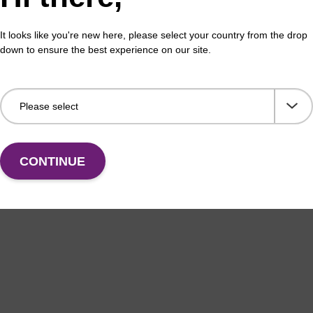
Share with a colleague
It looks like you're new here, please select your country from the drop
down to ensure the best experience on our site.
formation
CONTINUE
uited for manual as well as semi-automated DNA purifica
as blood, tissue, plant leaves, plant seeds, and rodent ta