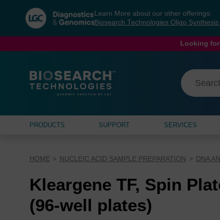
Skip
Skip
Learn More about our other offerings:
to
to
Biosearch Technologies Oligo Synthesi
content
navigation
menu
Looking for
PRODUCTS
SUPPORT
SERVICES
HOME
NUCLEIC ACID SAMPLE PREPARATION
DNA AN
Kleargene TF, Spin Plat
(96-well plates)