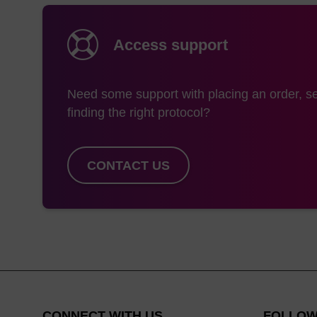
Access support
Need some support with placing an order, se
finding the right protocol?
CONTACT US
CONNECT WITH US
FOLLOW