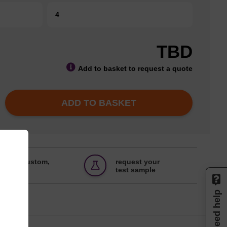
4
TBD
Add to basket to request a quote
ADD TO BASKET
 bulk, custom,
request your
ts
test sample
Need help