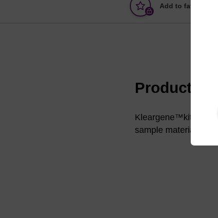
Add to favourites
Product in
Kleargene™kits are s
sample material such 