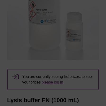
You are currently seeing list prices, to see
your prices
please log in
Lysis buffer FN (1000 mL)