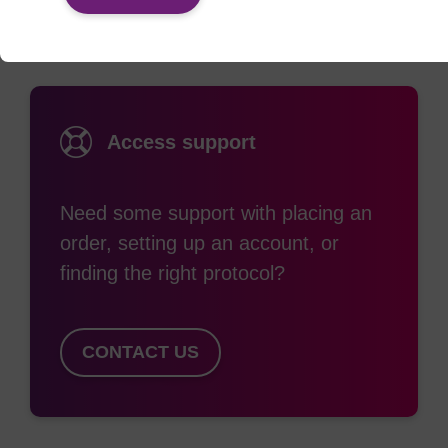
Access support
Need some support with placing an
order, setting up an account, or
finding the right protocol?
CONTACT US