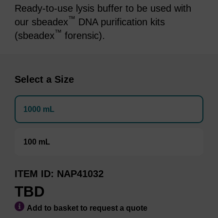
Ready-to-use lysis buffer to be used with
™
our sbeadex
DNA purification kits
™
(sbeadex
forensic).
Select a Size
1000 mL
100 mL
ITEM ID
NAP41032
TBD
Add to basket to request a quote