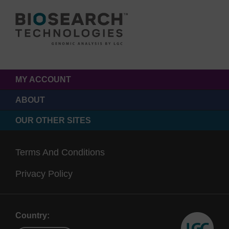
MY ACCOUNT
ABOUT
OUR OTHER SITES
Terms And Conditions
Privacy Policy
Country: