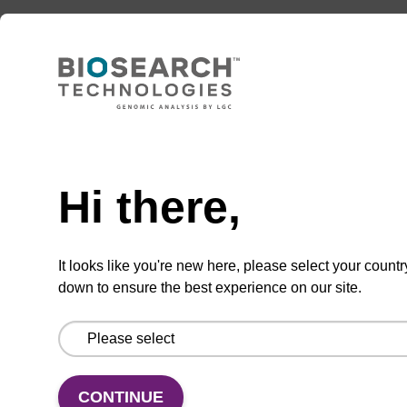
ADD TO BASKET
Need help
Hi there,
Enquire about bulk, custom, or OEM
projects
It looks like you're new here, please select your countr
down to ensure the best experience on our site.
Add
Share
Access
to
with
support
favourites
a
CONTINUE
colleague