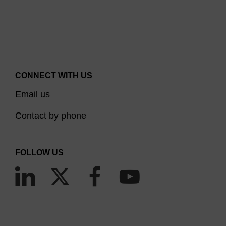
CONNECT WITH US
Email us
Contact by phone
FOLLOW US