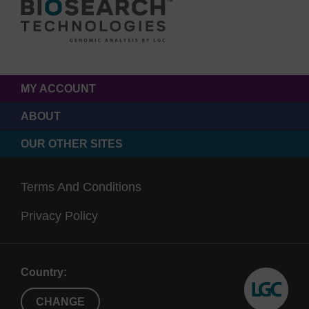
MY ACCOUNT
ABOUT
OUR OTHER SITES
Terms And Conditions
Privacy Policy
Country:
CHANGE