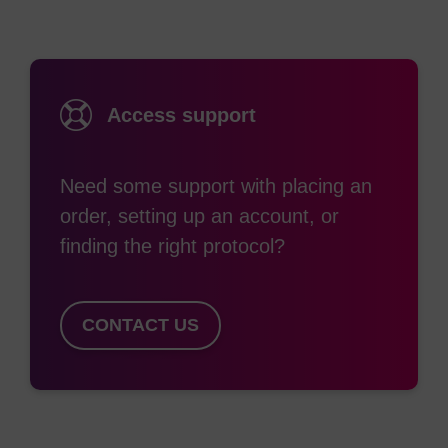
Access support
Need some support with placing an
order, setting up an account, or
finding the right protocol?
CONTACT US