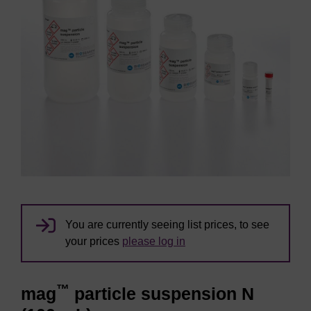
You are currently seeing list prices, to see
your prices
please log in
™
mag
particle suspension N