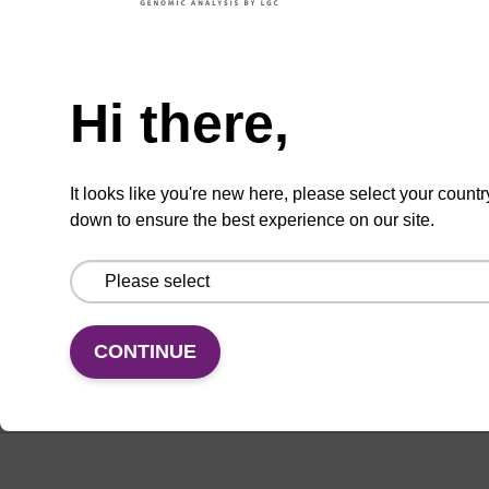
Hi there,
Enquire about bulk, custom, or OEM
projects
It looks like you're new here, please select your countr
down to ensure the best experience on our site.
Add
Share
Access
to
with
support
favourites
a
colleague
CONTINUE
Documentation