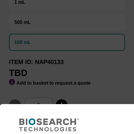
1 mL
500 mL
100 mL
ITEM ID
NAP40133
TBD
Add to basket to request a quote
ADD TO BASKET