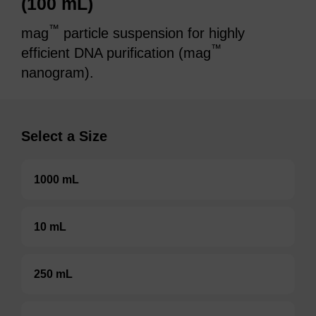
(100 mL)
™
mag
particle suspension for highly
™
efficient DNA purification (mag
nanogram).
Select a Size
1000 mL
10 mL
250 mL