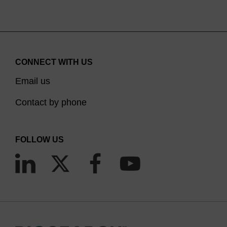
CONNECT WITH US
Email us
Contact by phone
FOLLOW US