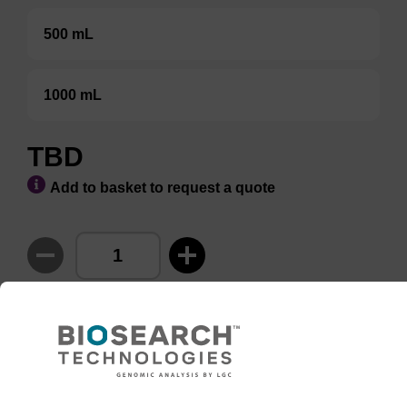
500 mL
1000 mL
TBD
Add to basket to request a quote
ADD TO BASKET