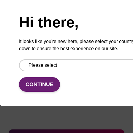
Enquire about bulk, custom, or OEM
Hi there,
projects
It looks like you're new here, please select your countr
down to ensure the best experience on our site.
Add
Share
Access
to
with
support
favourites
a
colleague
CONTINUE
Documentation