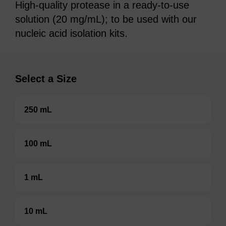
High-quality protease in a ready-to-use
solution (20 mg/mL); to be used with our
nucleic acid isolation kits.
Select a Size
250 mL
100 mL
1 mL
10 mL