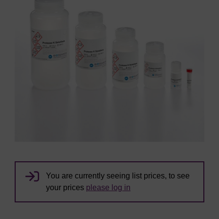
You are currently seeing list prices, to see
your prices
please log in