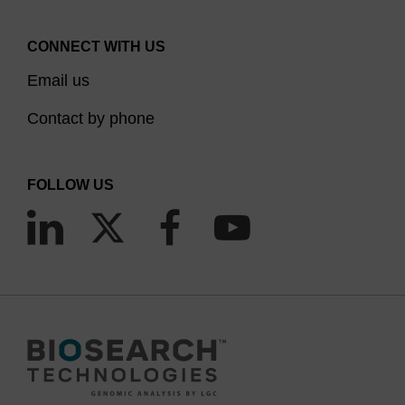
CONNECT WITH US
Email us
Contact by phone
FOLLOW US