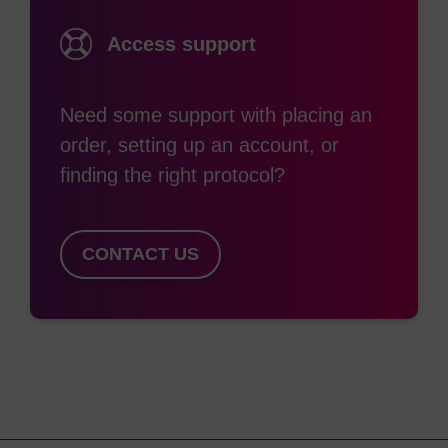
Access support
Need some support with placing an
order, setting up an account, or
finding the right protocol?
CONTACT US