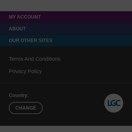
MY ACCOUNT
ABOUT
OUR OTHER SITES
Terms And Conditions
Privacy Policy
Country:
CHANGE