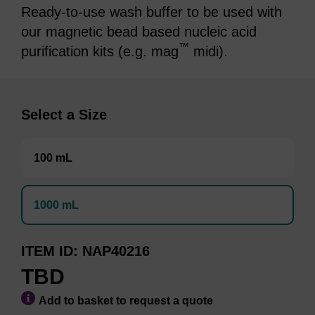
Ready-to-use wash buffer to be used with
our magnetic bead based nucleic acid
™
purification kits (e.g. mag
midi).
Select a Size
100 mL
1000 mL
ITEM ID
NAP40216
TBD
Add to basket to request a quote