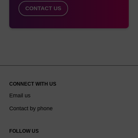
CONTACT US
CONNECT WITH US
Email us
Contact by phone
FOLLOW US