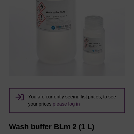
You are currently seeing list prices, to see
your prices
please log in
Wash buffer BLm 2 (1 L)