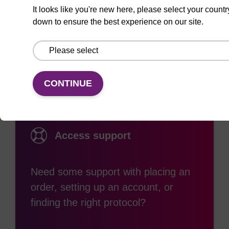
It looks like you're new here, please select your countr
down to ensure the best experience on our site.
Documentation
CONTINUE
Access support
Need some support with placing an
order, setting up an account, or
finding the right protocol?