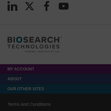
MY ACCOUNT
ABOUT
OUR OTHER SITES
Terms And Conditions