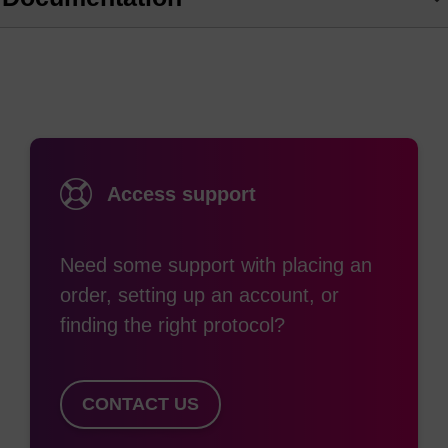
Access support
Need some support with placing an
order, setting up an account, or
finding the right protocol?
CONTACT US