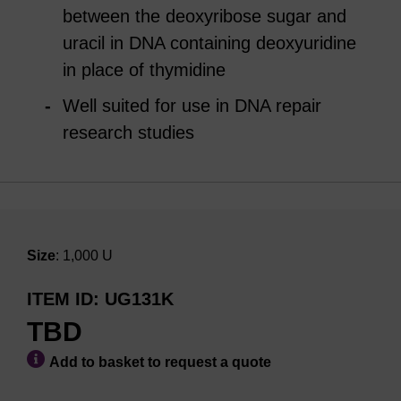
between the deoxyribose sugar and
uracil in DNA containing deoxyuridine
in place of thymidine
Well suited for use in DNA repair
research studies
Size
: 1,000 U
ITEM ID
UG131K
TBD
Add to basket to request a quote