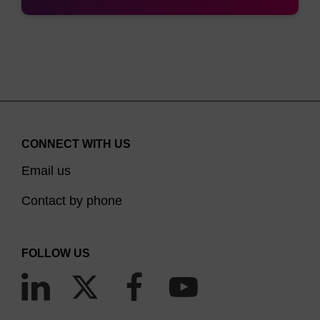
CONNECT WITH US
Email us
Contact by phone
FOLLOW US