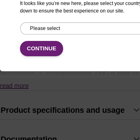
It looks like you're new here, please select your countr
down to ensure the best experience on our site.
Uracil
N
-Glycosylase (UNG), also known as uracil-
DNA glycosylase, hydrolyses the N-glycosidic
bond between the deoxyribose sugar and uracil in
DNA containing deoxyuridine in place of thymidine.
CONTINUE
UNG is active on both ssDNA and dsDNA that
contain uracil, but has no activity on RNA or 2´-
deoxyuridine- 5´-monophosphate. UNG is ideal for
studying repair of abasic sites in double-stranded
read more
DNA.
Product specifications and usage
Documentation