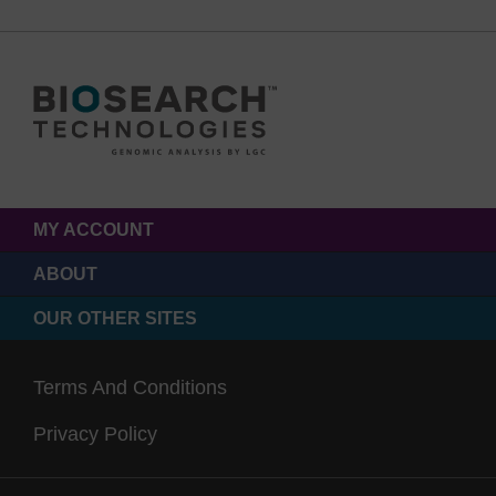
MY ACCOUNT
ABOUT
OUR OTHER SITES
Terms And Conditions
Privacy Policy