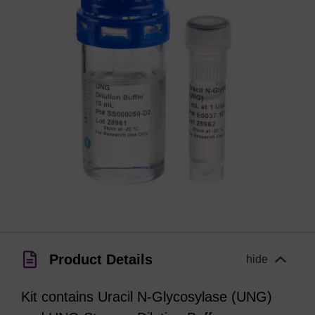
Product Details
hide
Kit contains Uracil N-Glycosylase (UNG)