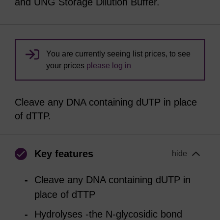
and UNG Storage Dilution Buffer.
You are currently seeing list prices, to see
your prices
please log in
Cleave any DNA containing dUTP in place
of dTTP.
Key features
hide
Cleave any DNA containing dUTP in
place of dTTP
Hydrolyses -the N-glycosidic bond