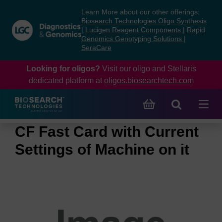
Skip
Skip
Learn More about our other offerings:
to
to
Biosearch Technologies Oligo Synthesis
content
navigation
|
Lucigen Reagent Components
|
Rapid
Genomics Genotyping Solutions
|
menu
SeraCare
Looking for oligos?
Visit our oligo and Stellaris
dedicated platform at
oligos.biosearchtech.com
CF Fast Card with Current
Settings of Machine on it