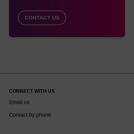
CONTACT US
CONNECT WITH US
Email us
Contact by phone