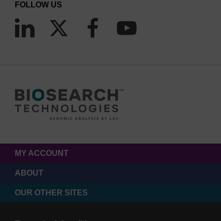
FOLLOW US
MY ACCOUNT
ABOUT
OUR OTHER SITES