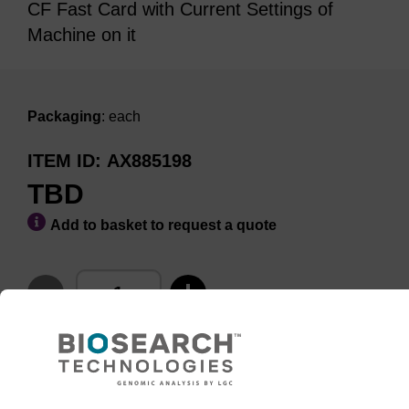
CF Fast Card with Current Settings of
Machine on it
Packaging
: each
ITEM ID
AX885198
TBD
Add to basket to request a quote
ADD TO BASKET