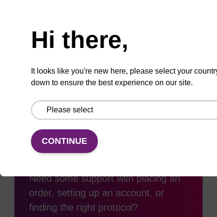
Need help
Hi there,
Add
Share
Access
to
with
support
favourites
a
It looks like you're new here, please select your countr
colleague
down to ensure the best experience on our site.
CONTINUE
Access support
Need some support with placing an
order, setting up an account, or
finding the right protocol?