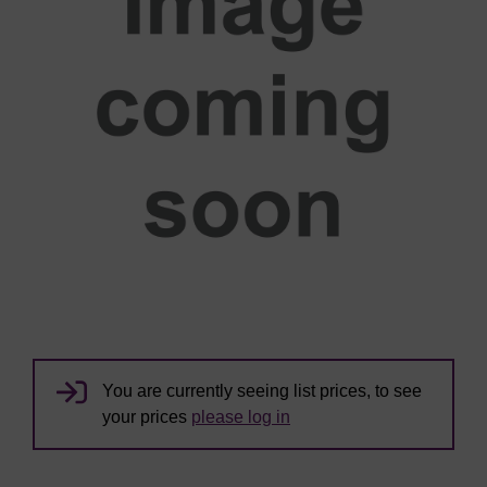
You are currently seeing list prices, to see
your prices
please log in