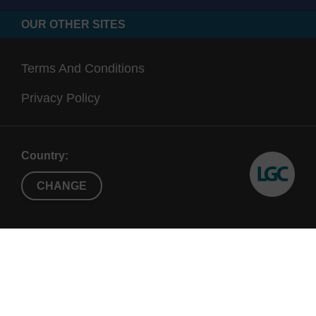
OUR OTHER SITES
Terms And Conditions
Privacy Policy
Country:
CHANGE