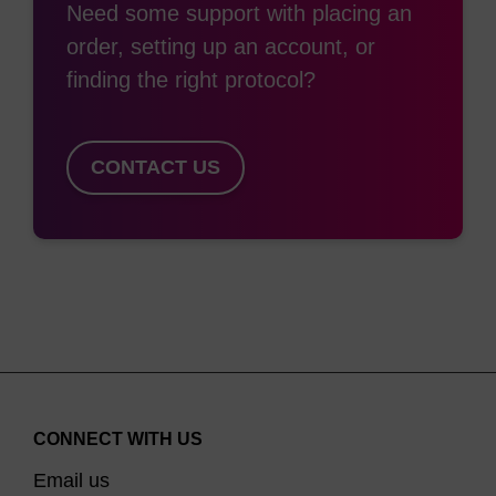
Need some support with placing an
order, setting up an account, or
finding the right protocol?
CONTACT US
CONNECT WITH US
Email us