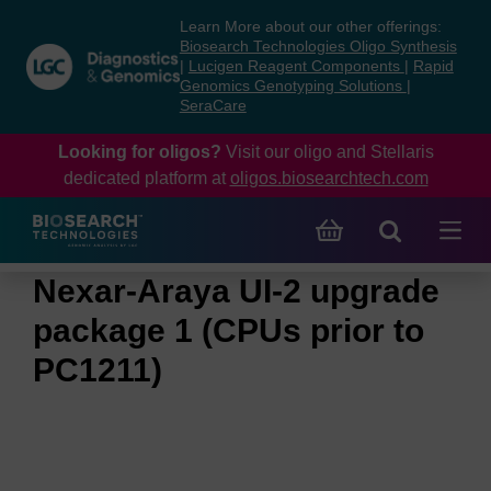
Skip
Skip
Learn More about our other offerings:
to
to
Biosearch Technologies Oligo Synthesis
content
navigation
|
Lucigen Reagent Components
|
Rapid
Genomics Genotyping Solutions
|
menu
SeraCare
Looking for oligos?
Visit our oligo and Stellaris
dedicated platform at
oligos.biosearchtech.com
Nexar-Araya UI-2 upgrade
package 1 (CPUs prior to
PC1211)