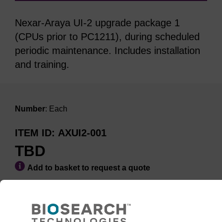
Nexar-Araya UI-2 upgrade package 1
(CPUs prior to PC1211), during scheduled
periodic maintenance. Includes installation
and training.
Number
: Each
ITEM ID
AXUI2-001
TBD
Add to basket to request a quote