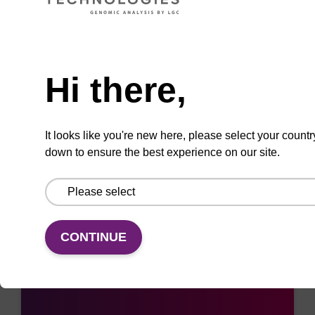
ADD TO BASKET
Need help
Hi there,
Add
Share
Access
It looks like you're new here, please select your countr
to
with
support
down to ensure the best experience on our site.
favourites
a
colleague
CONTINUE
Access support