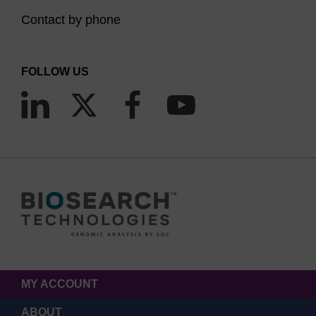
Contact by phone
FOLLOW US
MY ACCOUNT
ABOUT