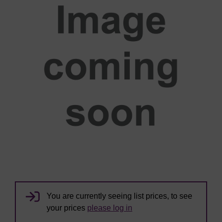
You are currently seeing list prices, to see
your prices
please log in